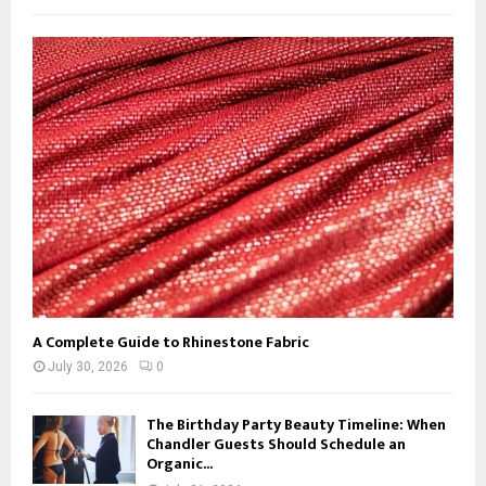
f
A
o
r
R
:
C
H
A Complete Guide to Rhinestone Fabric
July 30, 2026
0
The Birthday Party Beauty Timeline: When
Chandler Guests Should Schedule an
Organic...