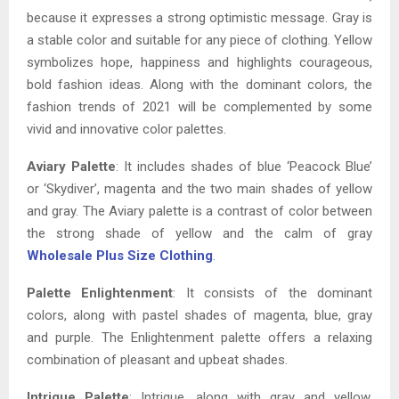
because it expresses a strong optimistic message. Gray is
a stable color and suitable for any piece of clothing. Yellow
symbolizes hope, happiness and highlights courageous,
bold fashion ideas. Along with the dominant colors, the
fashion trends of 2021 will be complemented by some
vivid and innovative color palettes.
Aviary Palette
: It includes shades of blue ‘Peacock Blue’
or ‘Skydiver’, magenta and the two main shades of yellow
and gray. The Aviary palette is a contrast of color between
the strong shade of yellow and the calm of gray
Wholesale Plus Size Clothing
.
Palette Enlightenment
: It consists of the dominant
colors, along with pastel shades of magenta, blue, gray
and purple. The Enlightenment palette offers a relaxing
combination of pleasant and upbeat shades.
Intrigue Palette
: Intrigue, along with gray and yellow,