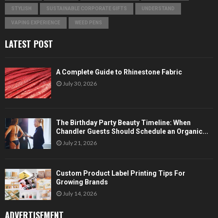
STYLISH
SUSTAINABLE CORPORATE GIFTS
UNDERSTAND
VAPING EXPERIENCE
WEED PENS
LATEST POST
A Complete Guide to Rhinestone Fabric
July 30, 2026
The Birthday Party Beauty Timeline: When
Chandler Guests Should Schedule an Organic...
July 21, 2026
Custom Product Label Printing Tips For
Growing Brands
July 14, 2026
ADVERTISEMENT