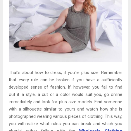
That’s about how to dress, if you’re plus size. Remember
that every rule can be broken if you have a sufficiently
developed sense of fashion. If, however, you fail to find
out if a style, a cut or a color would suit you, go online
immediately and look for plus size models. Find someone
with a silhouette similar to yours and watch how she is
photographed wearing various pieces of clothing. This way,
you will realize what rules you can break and which you
should rather follow with the
Wholesale Clothing