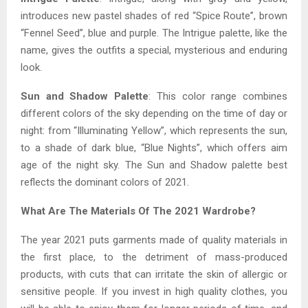
introduces new pastel shades of red “Spice Route”, brown
“Fennel Seed”, blue and purple. The Intrigue palette, like the
name, gives the outfits a special, mysterious and enduring
look.
Sun and Shadow Palette
: This color range combines
different colors of the sky depending on the time of day or
night: from “Illuminating Yellow”, which represents the sun,
to a shade of dark blue, “Blue Nights”, which offers aim
age of the night sky. The Sun and Shadow palette best
reflects the dominant colors of 2021.
What Are The Materials Of The 2021 Wardrobe?
The year 2021 puts garments made of quality materials in
the first place, to the detriment of mass-produced
products, with cuts that can irritate the skin of allergic or
sensitive people. If you invest in high quality clothes, you