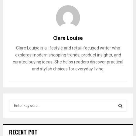
Clare Louise
Clare Louise is a lifestyle and retail-focused writer who
explores modern shopping trends, product insights, and
curated buying ideas. She helps readers discover practical
and stylish choices for everyday living.
S
e
a
S
r
c
E
RECENT POT
h