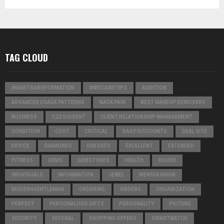
TAG CLOUD
#HAIRTRANSFORMATION
#WIGCARETIPS
ADDITION
ADVANCED USAGE PATTERNS
BACK PAIN
BEST MAKEUP REMOVERS
BUSINESS
C22 SOLVENT
CLIENT RELATIONSHIP MANAGEMENT
CONDITION
COST
CRITICAL
DAILY DISCOUNTS
DEAL SITE
DEVICE
DIAMONDS
DRESSES
EXCELLENT
EXTENDED
FITNESS
GEMS
GEMSTONES
HEALTH
HOUSE
INDIVIDUALS
INFORMATION
JEWEL
MENSFASHION
MODERNGENTLEMAN
ORDERING
ORDERS
ORGANIZATION
PERFECT
PERSONALISED GIFTS
PERSONALITY
PICTURE
SECURITY
SEVERAL
SHOPPING OFFERS
SMARTWATCH