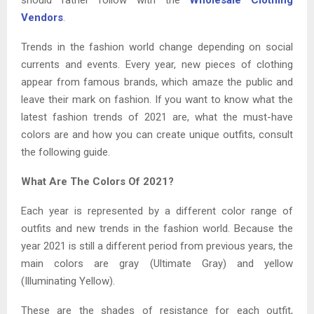
Vendors
.
Trends in the fashion world change depending on social
currents and events. Every year, new pieces of clothing
appear from famous brands, which amaze the public and
leave their mark on fashion. If you want to know what the
latest fashion trends of 2021 are, what the must-have
colors are and how you can create unique outfits, consult
the following guide.
What Are The Colors Of 2021?
Each year is represented by a different color range of
outfits and new trends in the fashion world. Because the
year 2021 is still a different period from previous years, the
main colors are gray (Ultimate Gray) and yellow
(Illuminating Yellow).
These are the shades of resistance for each outfit,