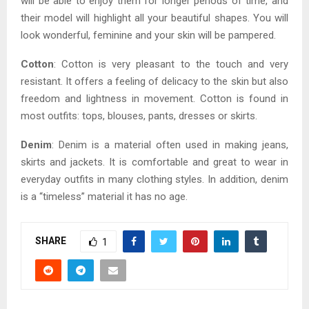
will be able to enjoy them for longer periods of time, and
their model will highlight all your beautiful shapes. You will
look wonderful, feminine and your skin will be pampered.
Cotton
: Cotton is very pleasant to the touch and very
resistant. It offers a feeling of delicacy to the skin but also
freedom and lightness in movement. Cotton is found in
most outfits: tops, blouses, pants, dresses or skirts.
Denim
: Denim is a material often used in making jeans,
skirts and jackets. It is comfortable and great to wear in
everyday outfits in many clothing styles. In addition, denim
is a “timeless” material it has no age.
SHARE
1