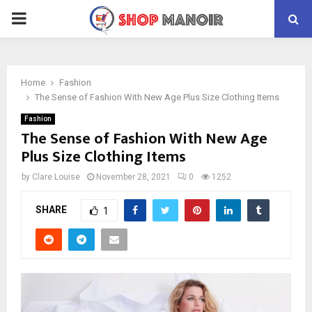
PRIMARY
MENU
Home
Fashion
The Sense of Fashion With New Age Plus Size Clothing Items
Fashion
The Sense of Fashion With New Age
Plus Size Clothing Items
by
Clare Louise
November 28, 2021
0
1252
SHARE
1