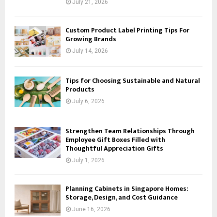
July 21, 2026
Custom Product Label Printing Tips For
Growing Brands
July 14, 2026
Tips for Choosing Sustainable and Natural
Products
July 6, 2026
Strengthen Team Relationships Through
Employee Gift Boxes Filled with
Thoughtful Appreciation Gifts
July 1, 2026
Planning Cabinets in Singapore Homes:
Storage, Design, and Cost Guidance
June 16, 2026