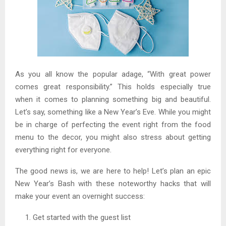
As you all know the popular adage, “With great power
comes great responsibility.” This holds especially true
when it comes to planning something big and beautiful.
Let’s say, something like a New Year’s Eve. While you might
be in charge of perfecting the event right from the food
menu to the decor, you might also stress about getting
everything right for everyone.
The good news is, we are here to help! Let’s plan an epic
New Year’s Bash with these noteworthy hacks that will
make your event an overnight success:
Get started with the guest list