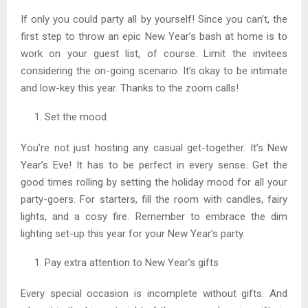
If only you could party all by yourself! Since you can’t, the
first step to throw an epic New Year’s bash at home is to
work on your guest list, of course. Limit the invitees
considering the on-going scenario. It’s okay to be intimate
and low-key this year. Thanks to the zoom calls!
Set the mood
You’re not just hosting any casual get-together. It’s New
Year’s Eve! It has to be perfect in every sense. Get the
good times rolling by setting the holiday mood for all your
party-goers. For starters, fill the room with candles, fairy
lights, and a cosy fire. Remember to embrace the dim
lighting set-up this year for your New Year’s party.
Pay extra attention to New Year’s gifts
Every special occasion is incomplete without gifts. And