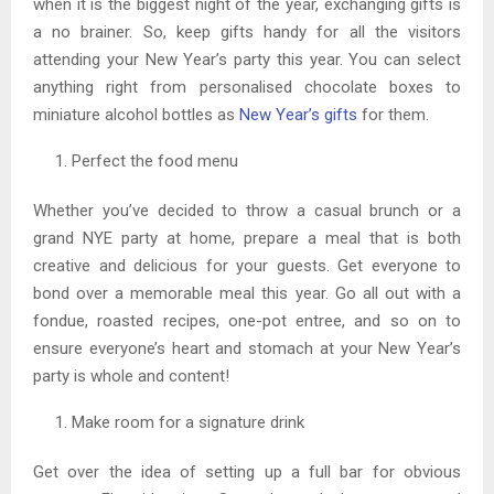
when it is the biggest night of the year, exchanging gifts is
a no brainer. So, keep gifts handy for all the visitors
attending your New Year’s party this year. You can select
anything right from personalised chocolate boxes to
miniature alcohol bottles as
New Year’s gifts
for them.
Perfect the food menu
Whether you’ve decided to throw a casual brunch or a
grand NYE party at home, prepare a meal that is both
creative and delicious for your guests. Get everyone to
bond over a memorable meal this year. Go all out with a
fondue, roasted recipes, one-pot entree, and so on to
ensure everyone’s heart and stomach at your New Year’s
party is whole and content!
Make room for a signature drink
Get over the idea of setting up a full bar for obvious