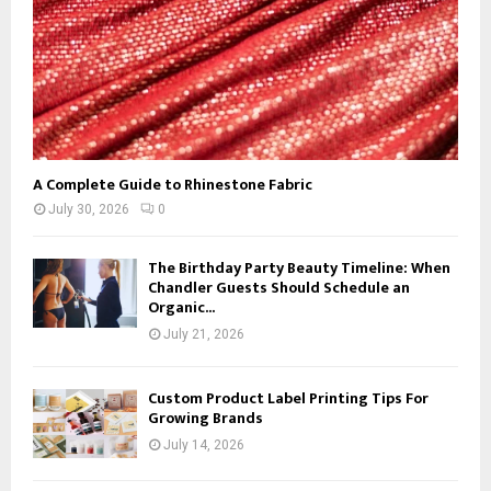
A Complete Guide to Rhinestone Fabric
July 30, 2026
0
The Birthday Party Beauty Timeline: When
Chandler Guests Should Schedule an
Organic...
July 21, 2026
Custom Product Label Printing Tips For
Growing Brands
July 14, 2026