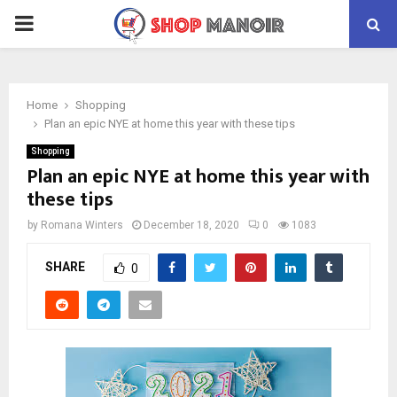
PRIMARY
MENU
Home
Shopping
Plan an epic NYE at home this year with these tips
Shopping
Plan an epic NYE at home this year with
these tips
by
Romana Winters
December 18, 2020
0
1083
SHARE
0