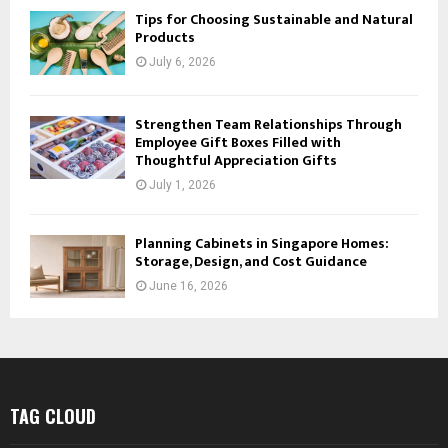
Tips for Choosing Sustainable and Natural
Products
July 6, 2026
Strengthen Team Relationships Through
Employee Gift Boxes Filled with
Thoughtful Appreciation Gifts
July 1, 2026
Planning Cabinets in Singapore Homes:
Storage, Design, and Cost Guidance
June 16, 2026
TAG CLOUD