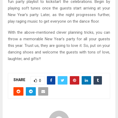
fun party playlist to kickstart the celebrations. Begin by
playing soft tunes once the guests start arriving at your
New Year’s party. Later, as the night progresses further,
play raging music to get everyone on the dance floor.
With the above-mentioned clever planning tricks, you can
throw a memorable New Year’s party for all your guests
this year. Trust us, they are going to love it. So, put on your
dancing shoes and welcome the guests with tons of love,
laughter, and gifts!!
SHARE
0