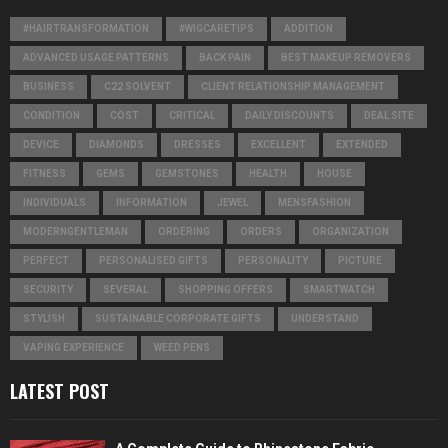
#HAIRTRANSFORMATION
#WIGCARETIPS
ADDITION
ADVANCED USAGE PATTERNS
BACK PAIN
BEST MAKEUP REMOVERS
BUSINESS
C22 SOLVENT
CLIENT RELATIONSHIP MANAGEMENT
CONDITION
COST
CRITICAL
DAILY DISCOUNTS
DEAL SITE
DEVICE
DIAMONDS
DRESSES
EXCELLENT
EXTENDED
FITNESS
GEMS
GEMSTONES
HEALTH
HOUSE
INDIVIDUALS
INFORMATION
JEWEL
MENSFASHION
MODERNGENTLEMAN
ORDERING
ORDERS
ORGANIZATION
PERFECT
PERSONALISED GIFTS
PERSONALITY
PICTURE
SECURITY
SEVERAL
SHOPPING OFFERS
SMARTWATCH
STYLISH
SUSTAINABLE CORPORATE GIFTS
UNDERSTAND
VAPING EXPERIENCE
WEED PENS
LATEST POST