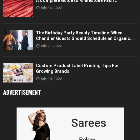
A Complete Guide to Rhinestone Fabric
July 30, 2026
The Birthday Party Beauty Timeline: When
Chandler Guests Should Schedule an Organic...
July 21, 2026
Custom Product Label Printing Tips For
Growing Brands
July 14, 2026
ADVERTISEMENT