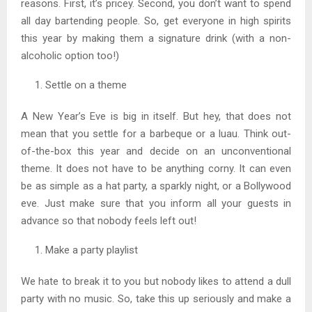
reasons. First, it’s pricey. Second, you don’t want to spend
all day bartending people. So, get everyone in high spirits
this year by making them a signature drink (with a non-
alcoholic option too!)
Settle on a theme
A New Year’s Eve is big in itself. But hey, that does not
mean that you settle for a barbeque or a luau. Think out-
of-the-box this year and decide on an unconventional
theme. It does not have to be anything corny. It can even
be as simple as a hat party, a sparkly night, or a Bollywood
eve. Just make sure that you inform all your guests in
advance so that nobody feels left out!
Make a party playlist
We hate to break it to you but nobody likes to attend a dull
party with no music. So, take this up seriously and make a