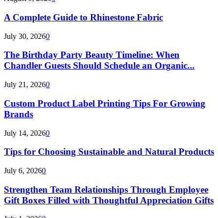
A Complete Guide to Rhinestone Fabric
July 30, 2026
0
The Birthday Party Beauty Timeline: When
Chandler Guests Should Schedule an Organic...
July 21, 2026
0
Custom Product Label Printing Tips For Growing
Brands
July 14, 2026
0
Tips for Choosing Sustainable and Natural Products
July 6, 2026
0
Strengthen Team Relationships Through Employee
Gift Boxes Filled with Thoughtful Appreciation Gifts