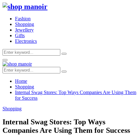
Fashion
Shopping
Jewellery
Gifts
Electronics
Search
Search
for:
Primary
Menu
Search
Search
for:
Home
Shopping
Internal Swag Stores: Top Ways Companies Are Using Them
for Success
Shopping
Internal Swag Stores: Top Ways
Companies Are Using Them for Success