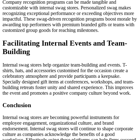
Company recognition programs can be made tangible and
customizable with internal swag stores. Personalized swag makes
recognizing exceptional performance or exceeding objectives more
impactful. These swag-driven recognition programs boost morale by
awarding top performers with premium branded gifts or teams with
customized group goods for reaching milestones.
Facilitating Internal Events and Team-
Building
Internal swag stores help organize team-building and events. T-
shirts, hats, and accessories customised for the occasion create a
celebratory atmosphere and provide participants a keepsake.
Specially designed gift items at conferences, workshops, and team-
building retreats foster unity and shared experience. This improves
the event and promotes a positive company culture beyond work.
Conclusion
Internal swag stores are becoming powerful instruments for
employee engagement, organizational culture, and brand
endorsement. Internal swag stores will continue to shape corporate
culture as companies acknowledge the benefits of a good
workplace. Effectively using these platforms can help firms succeed