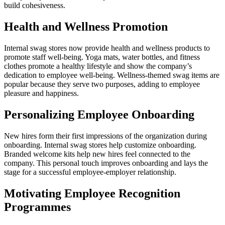
build cohesiveness.
Health and Wellness Promotion
Internal swag stores now provide health and wellness products to
promote staff well-being. Yoga mats, water bottles, and fitness
clothes promote a healthy lifestyle and show the company’s
dedication to employee well-being. Wellness-themed swag items are
popular because they serve two purposes, adding to employee
pleasure and happiness.
Personalizing Employee Onboarding
New hires form their first impressions of the organization during
onboarding. Internal swag stores help customize onboarding.
Branded welcome kits help new hires feel connected to the
company. This personal touch improves onboarding and lays the
stage for a successful employee-employer relationship.
Motivating Employee Recognition
Programmes