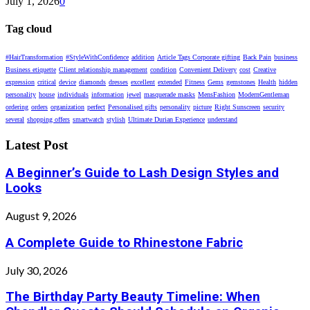
July 1, 2026
0
Tag cloud
#HairTransformation
#StyleWithConfidence
addition
Article Tags Corporate gifting
Back Pain
business
Business etiquette
Client relationship management
condition
Convenient Delivery
cost
Creative
expression
critical
device
diamonds
dresses
excellent
extended
Fitness
Gems
gemstones
Health
hidden
personality
house
individuals
information
jewel
masquerade masks
MensFashion
ModernGentleman
ordering
orders
organization
perfect
Personalised gifts
personality
picture
Right Sunscreen
security
several
shopping offers
smartwatch
stylish
Ultimate Durian Experience
understand
Latest Post
A Beginner’s Guide to Lash Design Styles and
Looks
August 9, 2026
A Complete Guide to Rhinestone Fabric
July 30, 2026
The Birthday Party Beauty Timeline: When