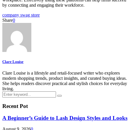
by connecting and engaging their workforce.
company swag store
Share
0
Clare Louise
Clare Louise is a lifestyle and retail-focused writer who explores
modern shopping trends, product insights, and curated buying ideas.
She helps readers discover practical and stylish choices for everyday
living.
Search
Search
for:
Recent Pot
A Beginner’s Guide to Lash Design Styles and Looks
August 9, 2026
0