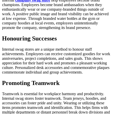
Internal
company swag store
help employees become brand
champions. Employees become brand ambassadors when they
enthusiastically wear or use company-branded things outside of
work. A positive public image and brand visibility can be achieved
at low expense. Through branded water bottles at the gym or
company hoodies at local events, employees unintentionally
promote the company, strengthening its brand presence.
Honouring Successes
Internal swag stores are a unique method to honour staff
achievements. Employees can receive customized goodies for work
anniversaries, project completions, and sales goals. This shows
appreciation for their hard work and promotes a pleasant working
culture. Personalized desk accessories and commemorative plaques
commemorate individual and group achievements.
Promoting Teamwork
Teamwork is essential for workplace harmony and productivity.
Internal swag stores foster teamwork. Team jerseys, hoodies, and
accessories can foster pride and unity. Wearing or utilizing these
items promotes teamwork and identification. This helps firms with
multiple departments or distant personnel break down divisions and