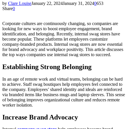
by
Clare Louise
January 22, 2024
January 31, 2024
0
653
Share
0
Corporate cultures are continuously changing, so companies are
looking for new ways to boost employee engagement, brand
identification, and belonging. Recently, internal swag stores have
become popular. These platforms let employees customize
company-branded products. Internal swag stores are now essential
for brand advocacy and workplace positivity. This article discusses
the top ways companies use internal swag stores to succeed.
Establishing Strong Belonging
In an age of remote work and virtual teams, belonging can be hard
to achieve. Staff swag boutiques help employees feel connected to
the company. Employees’ shared identity and ideals are reinforced
via branded items like business mugs and laptop sleeves. This sense
of belonging improves organizational culture and reduces remote
worker isolation.
Increase Brand Advocacy