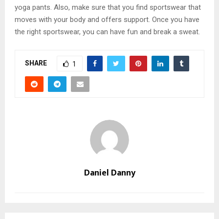
yoga pants. Also, make sure that you find sportswear that
moves with your body and offers support. Once you have
the right sportswear, you can have fun and break a sweat.
SHARE
1
Daniel Danny