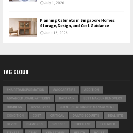
July 1, 2026
Planning Cabinets in Singapore Homes:
Storage, Design, and Cost Guidance
June 16, 2026
TAG CLOUD
#HAIRTRANSFORMATION
#WIGCARETIPS
ADDITION
ADVANCED USAGE PATTERNS
BACK PAIN
BEST MAKEUP REMOVERS
BUSINESS
C22 SOLVENT
CLIENT RELATIONSHIP MANAGEMENT
CONDITION
COST
CRITICAL
DAILY DISCOUNTS
DEAL SITE
DEVICE
DIAMONDS
DRESSES
EXCELLENT
EXTENDED
FITNESS
GEMS
GEMSTONES
HEALTH
HOUSE