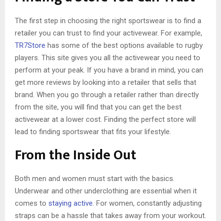
The first step in choosing the right sportswear is to find a
retailer you can trust to find your activewear. For example,
TR7Store
has some of the best options available to rugby
players. This site gives you all the activewear you need to
perform at your peak. If you have a brand in mind, you can
get more reviews by looking into a retailer that sells that
brand. When you go through a retailer rather than directly
from the site, you will find that you can get the best
activewear at a lower cost. Finding the perfect store will
lead to finding sportswear that fits your lifestyle.
From the Inside Out
Both men and women must start with the basics.
Underwear and other underclothing are essential when it
comes to
staying active
. For women, constantly adjusting
straps can be a hassle that takes away from your workout.