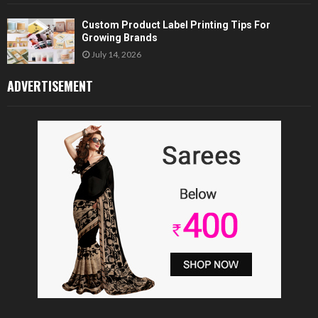
Custom Product Label Printing Tips For
Growing Brands
July 14, 2026
ADVERTISEMENT