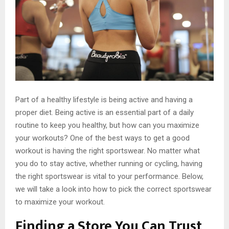
Part of a healthy lifestyle is being active and having a
proper diet. Being active is an essential part of a daily
routine to keep you healthy, but how can you maximize
your workouts? One of the best ways to get a good
workout is having the right sportswear. No matter what
you do to stay active, whether running or cycling, having
the right sportswear is vital to your performance. Below,
we will take a look into how to pick the correct sportswear
to maximize your workout.
Finding a Store You Can Trust