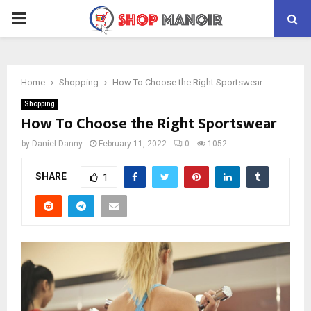
PRIMARY
MENU
Home
Shopping
How To Choose the Right Sportswear
Shopping
How To Choose the Right Sportswear
by
Daniel Danny
February 11, 2022
0
1052
SHARE
1