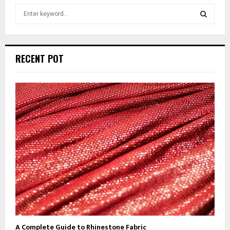
S
e
a
S
r
c
E
RECENT POT
h
f
A
o
r
R
:
C
H
A Complete Guide to Rhinestone Fabric