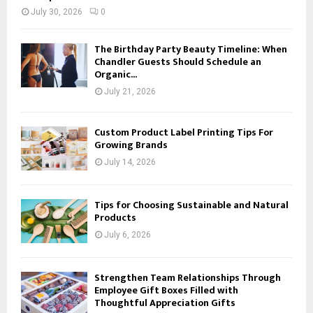
July 30, 2026
0
The Birthday Party Beauty Timeline: When
Chandler Guests Should Schedule an
Organic...
July 21, 2026
Custom Product Label Printing Tips For
Growing Brands
July 14, 2026
Tips for Choosing Sustainable and Natural
Products
July 6, 2026
Strengthen Team Relationships Through
Employee Gift Boxes Filled with
Thoughtful Appreciation Gifts