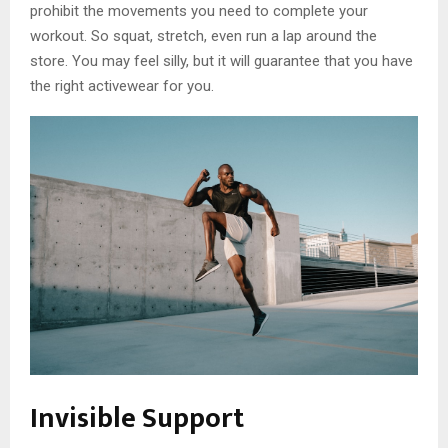
prohibit the movements you need to complete your
workout. So squat, stretch, even run a lap around the
store. You may feel silly, but it will guarantee that you have
the right activewear for you.
Invisible Support