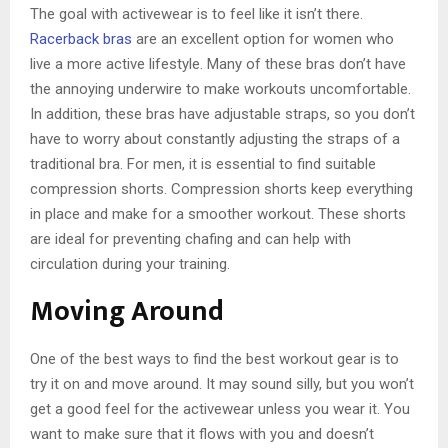
The goal with activewear is to feel like it isn’t there.
Racerback bras
are an excellent option for women who
live a more active lifestyle. Many of these bras don’t have
the annoying underwire to make workouts uncomfortable.
In addition, these bras have adjustable straps, so you don’t
have to worry about constantly adjusting the straps of a
traditional bra. For men, it is essential to find suitable
compression shorts. Compression shorts keep everything
in place and make for a smoother workout. These shorts
are ideal for preventing chafing and can help with
circulation during your training.
Moving Around
One of the best ways to find the best workout gear is to
try it on and move around. It may sound silly, but you won’t
get a good feel for the activewear unless you wear it. You
want to make sure that it flows with you and doesn’t