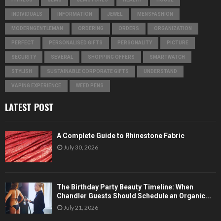
INDIVIDUALS
INFORMATION
JEWEL
MENSFASHION
MODERNGENTLEMAN
ORDERING
ORDERS
ORGANIZATION
PERFECT
PERSONALISED GIFTS
PERSONALITY
PICTURE
SECURITY
SEVERAL
SHOPPING OFFERS
SMARTWATCH
STYLISH
SUSTAINABLE CORPORATE GIFTS
UNDERSTAND
VAPING EXPERIENCE
WEED PENS
LATEST POST
A Complete Guide to Rhinestone Fabric
July 30, 2026
The Birthday Party Beauty Timeline: When
Chandler Guests Should Schedule an Organic...
July 21, 2026