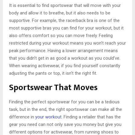
It is essential to find sportswear that will move with your
body and allow it to breathe, but it also needs to be
supportive. For example, the racerback bra is one of the
most supportive bras you can find for your workout, but it
also offers comfort so you can move freely. Feeling
restricted during your workout means you won’t reach your
peak performance. Having a lower arrangement means
that you didn’t get in as good a workout as you could’ve.
When wearing activewear, if you find yourself constantly
adjusting the pants or top, it isn’t the right fit.
Sportswear That Moves
Finding the perfect sportswear for you can be a tedious
task, but in the end, the right sportswear can make all the
difference in
your workout
. Finding a retailer that has the
gear you need can not only save you money but give you
different options for activewear, from running shoes to