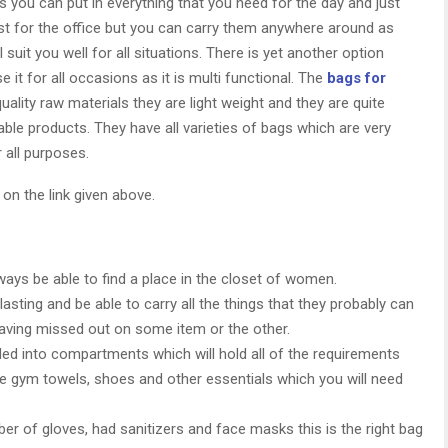
as you can put in everything that you need for the day and just
ust for the office but you can carry them anywhere around as
suit you well for all situations. There is yet another option
it for all occasions as it is multi functional. The
bags for
ality raw materials they are light weight and they are quite
able products. They have all varieties of bags which are very
 all purposes.
 on the link given above.
lways be able to find a place in the closet of women.
 lasting and be able to carry all the things that they probably can
aving missed out on some item or the other.
ed into compartments which will hold all of the requirements
the gym towels, shoes and other essentials which you will need
r of gloves, had sanitizers and face masks this is the right bag