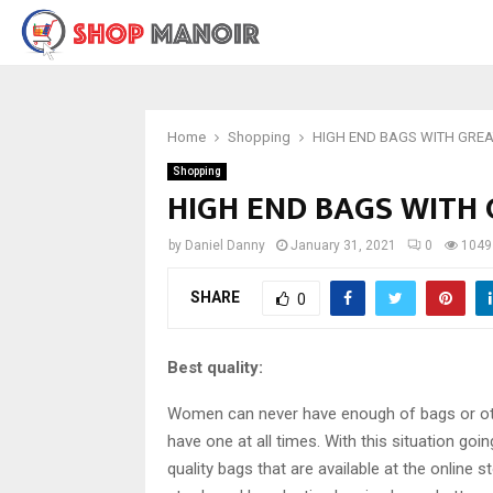
Home
Shopping
HIGH END BAGS WITH GREA
Shopping
HIGH END BAGS WITH
by
Daniel Danny
January 31, 2021
0
1049
SHARE
0
Best quality:
Women can never have enough of bags or othe
have one at all times. With this situation goin
quality bags that are available at the online