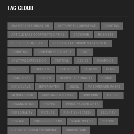
TAG CLOUD
#HAIRTRANSFORMATION
#STYLEWITHCONFIDENCE
ADDITION
ARTICLE TAGS CORPORATE GIFTING
BACK PAIN
BUSINESS
BUSINESS ETIQUETTE
CLIENT RELATIONSHIP MANAGEMENT
CONDITION
CONVENIENT DELIVERY
COST
CREATIVE EXPRESSION
CRITICAL
DEVICE
DIAMONDS
DRESSES
EXCELLENT
EXTENDED
FITNESS
GEMS
GEMSTONES
HEALTH
HIDDEN PERSONALITY
HOUSE
INDIVIDUALS
INFORMATION
JEWEL
MASQUERADE MASKS
MENSFASHION
MODERNGENTLEMAN
ORDERING
ORDERS
ORGANIZATION
PERFECT
PERSONALISED GIFTS
PERSONALITY
PICTURE
RIGHT SUNSCREEN
SECURITY
SEVERAL
SHOPPING OFFERS
SMARTWATCH
STYLISH
ULTIMATE DURIAN EXPERIENCE
UNDERSTAND