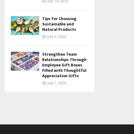
July 14, 2026
Tips for Choosing
Sustainable and
Natural Products
July 6, 2026
Strengthen Team
Relationships Through
Employee Gift Boxes
Filled with Thoughtful
Appreciation Gifts
July 1, 2026