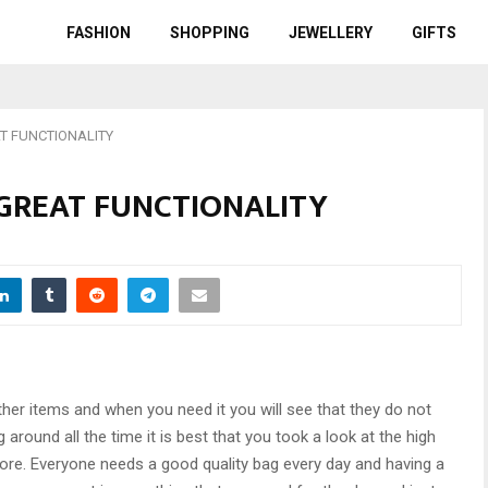
FASHION
SHOPPING
JEWELLERY
GIFTS
T FUNCTIONALITY
 GREAT FUNCTIONALITY
r items and when you need it you will see that they do not
g around all the time it is best that you took a look at the high
 store. Everyone needs a good quality bag every day and having a