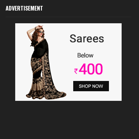
ADVERTISEMENT