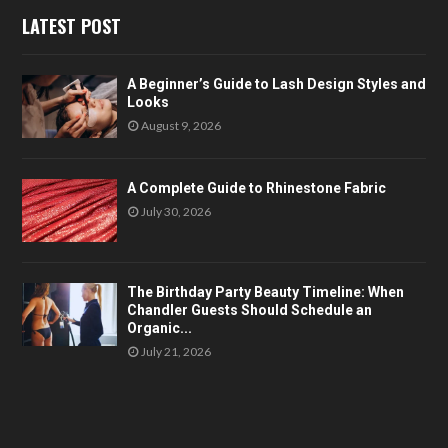
LATEST POST
A Beginner’s Guide to Lash Design Styles and
Looks
August 9, 2026
A Complete Guide to Rhinestone Fabric
July 30, 2026
The Birthday Party Beauty Timeline: When
Chandler Guests Should Schedule an
Organic...
July 21, 2026