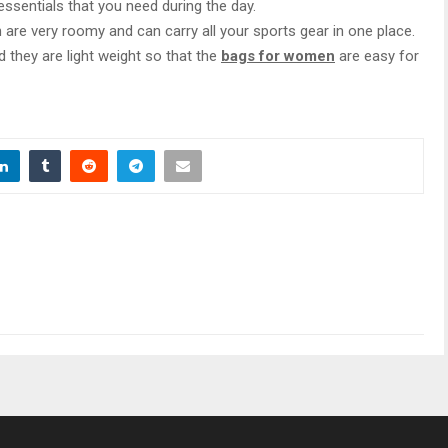
 essentials that you need during the day.
 are very roomy and can carry all your sports gear in one place.
 they are light weight so that the
bags for women
are easy for