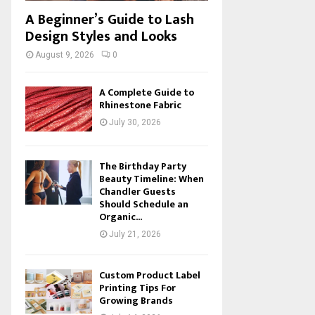
A Beginner’s Guide to Lash
Design Styles and Looks
August 9, 2026
0
A Complete Guide to
Rhinestone Fabric
July 30, 2026
The Birthday Party
Beauty Timeline: When
Chandler Guests
Should Schedule an
Organic...
July 21, 2026
Custom Product Label
Printing Tips For
Growing Brands