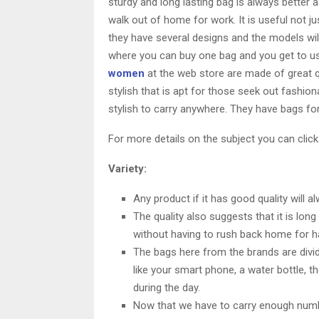
sturdy and long lasting bag is always better 
walk out of home for work. It is useful not j
they have several designs and the models will 
where you can buy one bag and you get to use 
women
at the web store are made of great qu
stylish that is apt for those seek out fashion
stylish to carry anywhere. They have bags for
For more details on the subject you can click
Variety:
Any product if it has good quality will a
The quality also suggests that it is long
without having to rush back home for h
The bags here from the brands are divid
like your smart phone, a water bottle, 
during the day.
Now that we have to carry enough numbe