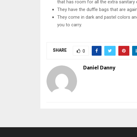
that has room for all the extra sanitary
They have the duffle bags that are again
They come in dark and pastel colors and
you to carry.
SHARE
0
Daniel Danny