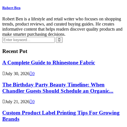
Robert Ben
Robert Ben is a lifestyle and retail writer who focuses on shopping
trends, product reviews, and curated buying guides. He creates
informative content that helps readers discover quality products and
make smarter purchasing decisions.
Search
for:
Search
Recent Pot
A Complete Guide to Rhinestone Fabric
July 30, 2026
0
The Birthday Party Beauty Timeline: When
Chandler Guests Should Schedule an Organic...
July 21, 2026
0
Custom Product Label Printing Tips For Growing
Brands