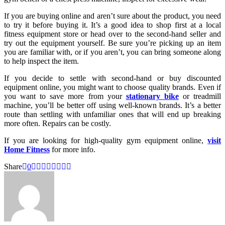
If you are buying online and aren’t sure about the product, you need
to try it before buying it. It’s a good idea to shop first at a local
fitness equipment store or head over to the second-hand seller and
try out the equipment yourself. Be sure you’re picking up an item
you are familiar with, or if you aren’t, you can bring someone along
to help inspect the item.
If you decide to settle with second-hand or buy discounted
equipment online, you might want to choose quality brands. Even if
you want to save more from your
stationary bike
or treadmill
machine, you’ll be better off using well-known brands. It’s a better
route than settling with unfamiliar ones that will end up breaking
more often. Repairs can be costly.
If you are looking for high-quality gym equipment online,
visit
Home Fitness
for more info.
Share
0