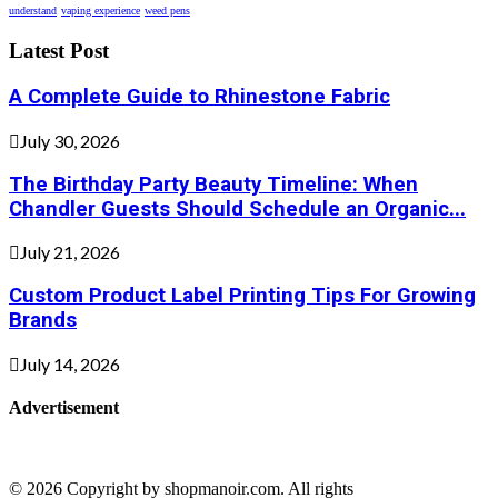
understand
vaping experience
weed pens
Latest Post
A Complete Guide to Rhinestone Fabric
July 30, 2026
The Birthday Party Beauty Timeline: When
Chandler Guests Should Schedule an Organic...
July 21, 2026
Custom Product Label Printing Tips For Growing
Brands
July 14, 2026
Advertisement
© 2026 Copyright by shopmanoir.com. All rights