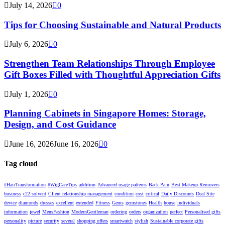
July 14, 2026
0
Tips for Choosing Sustainable and Natural Products
July 6, 2026
0
Strengthen Team Relationships Through Employee
Gift Boxes Filled with Thoughtful Appreciation Gifts
July 1, 2026
0
Planning Cabinets in Singapore Homes: Storage,
Design, and Cost Guidance
June 16, 2026
June 16, 2026
0
Tag cloud
#HairTransformation
#WigCareTips
addition
Advanced usage patterns
Back Pain
Best Makeup Removers
business
c22 solvent
Client relationship management
condition
cost
critical
Daily Discounts
Deal Site
device
diamonds
dresses
excellent
extended
Fitness
Gems
gemstones
Health
house
individuals
information
jewel
MensFashion
ModernGentleman
ordering
orders
organization
perfect
Personalised gifts
personality
picture
security
several
shopping offers
smartwatch
stylish
Sustainable corporate gifts