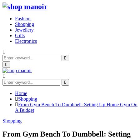
Fashion
Shopping
Jewellery
Gifts
Electronics
Search
for:
Search
Primary
Menu
Search
for:
Search
Home
Shopping
From Gym Bench To Dumbbell: Setting Up Home Gym On
A Budget
Shopping
From Gym Bench To Dumbbell: Setting