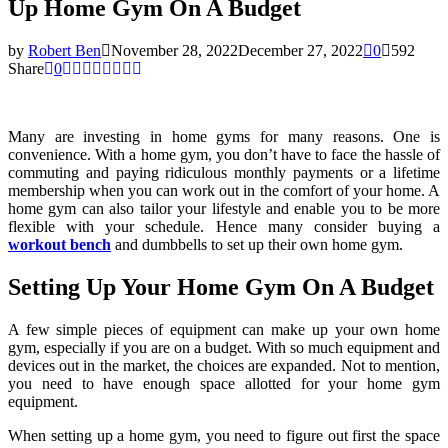
Up Home Gym On A Budget
by
Robert Ben
November 28, 2022
December 27, 2022
0
592
Share
0
Many are investing in home gyms for many reasons. One is
convenience. With a home gym, you don’t have to face the hassle of
commuting and paying ridiculous monthly payments or a lifetime
membership when you can work out in the comfort of your home. A
home gym can also tailor your lifestyle and enable you to be more
flexible with your schedule. Hence many consider buying a
workout bench
and dumbbells to set up their own home gym.
Setting Up Your Home Gym On A Budget
A few simple pieces of equipment can make up your own home
gym, especially if you are on a budget. With so much equipment and
devices out in the market, the choices are expanded. Not to mention,
you need to have enough space allotted for your home gym
equipment.
When setting up a home gym, you need to figure out first the space