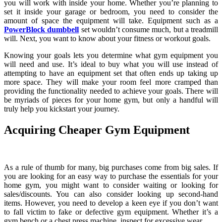
you will work with inside your home. Whether you’re planning to
set it inside your garage or bedroom, you need to consider the
amount of space the equipment will take. Equipment such as a
PowerBlock dumbbell
set wouldn’t consume much, but a treadmill
will. Next, you want to know about your fitness or workout goals.
Knowing your goals lets you determine what gym equipment you
will need and use. It’s ideal to buy what you will use instead of
attempting to have an equipment set that often ends up taking up
more space. They will make your room feel more cramped than
providing the functionality needed to achieve your goals. There will
be myriads of pieces for your home gym, but only a handful will
truly help you kickstart your journey.
Acquiring Cheaper Gym Equipment
As a rule of thumb for many, big purchases come from big sales. If
you are looking for an easy way to purchase the essentials for your
home gym, you might want to consider waiting or looking for
sales/discounts. You can also consider looking up second-hand
items. However, you need to develop a keen eye if you don’t want
to fall victim to fake or defective gym equipment. Whether it’s a
gym bench or a chest press machine, inspect for excessive wear.