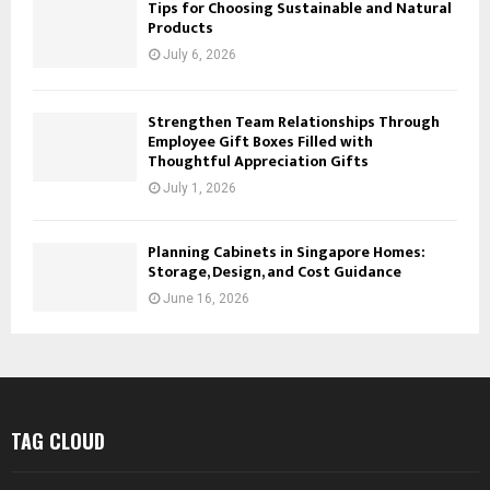
Tips for Choosing Sustainable and Natural
Products
July 6, 2026
Strengthen Team Relationships Through
Employee Gift Boxes Filled with
Thoughtful Appreciation Gifts
July 1, 2026
Planning Cabinets in Singapore Homes:
Storage, Design, and Cost Guidance
June 16, 2026
TAG CLOUD