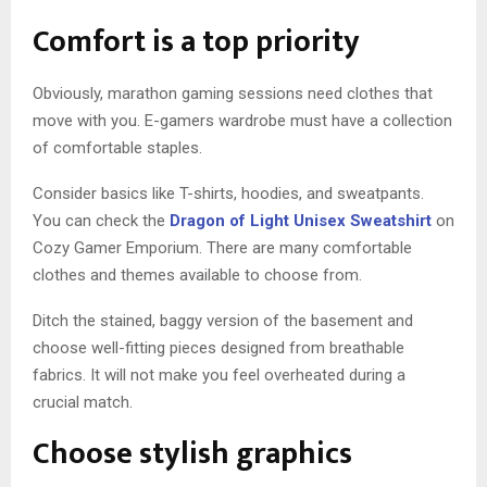
Comfort is a top priority
Obviously, marathon gaming sessions need clothes that
move with you. E-gamers wardrobe must have a collection
of comfortable staples.
Consider basics like T-shirts, hoodies, and sweatpants.
You can check the
Dragon of Light Unisex Sweatshirt
on
Cozy Gamer Emporium. There are many comfortable
clothes and themes available to choose from.
Ditch the stained, baggy version of the basement and
choose well-fitting pieces designed from breathable
fabrics. It will not make you feel overheated during a
crucial match.
Choose stylish graphics