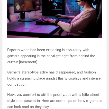
Esports world has been exploding in popularity, with
gamers appearing in the spotlight right from behind the
curtain [basement].
Gamer’s stereotype attire has disappeared, and fashion
holds a surprising place amidst flashy displays and intense
competition.
However, comfort is still the priority, but with a little street
style incorporated in. Here are some tips on how e-gamers
can look cool as they play.