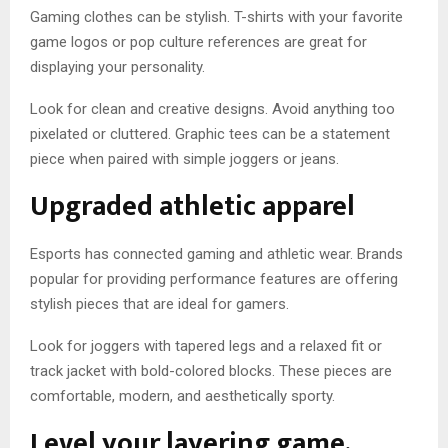
Gaming clothes can be stylish. T-shirts with your favorite
game logos or pop culture references are great for
displaying your personality.
Look for clean and creative designs. Avoid anything too
pixelated or cluttered. Graphic tees can be a statement
piece when paired with simple joggers or jeans.
Upgraded athletic apparel
Esports has connected gaming and athletic wear. Brands
popular for providing performance features are offering
stylish pieces that are ideal for gamers.
Look for joggers with tapered legs and a relaxed fit or
track jacket with bold-colored blocks. These pieces are
comfortable, modern, and aesthetically sporty.
Level your layering game.