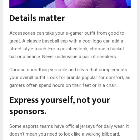
Details matter
Accessories can take your e-gamer outfit from good to
great. A classic baseball cap with a cool logo can add a
street-style touch. For a polished look, choose a bucket
hat or a beanie. Never undervalue a pair of sneakers.
Choose something versatile and clean that complements
your overall outfit. Look for brands popular for comfort, as
gamers often spend hours on their feet or in a chair.
Express yourself, not your
sponsors.
Some esports teams have official jerseys for daily wear. It
doesn’t mean you need to look like a walking billboard.