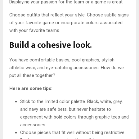
Displaying your passion for the team or a game is great.
Choose outfits that reflect your style. Choose subtle signs
of your favorite game or incorporate colors associated
with your favorite teams.
Build a cohesive look.
You have comfortable basics, cool graphics, stylish
athletic wear, and eye-catching accessories. How do we
put all these together?
Here are some tips:
Stick to the limited color palette. Black, white, grey,
and navy are safe bets, but never hesitate to
experiment with bold colors through graphic tees and
accessories.
Choose pieces that fit well without being restrictive.