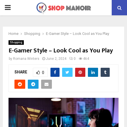
PRIMARY
MENU
Home
Shopping
E-Gamer Style – Look Cool as You Play
Shopping
E-Gamer Style – Look Cool as You Play
by
Romana Winters
June 2, 2024
0
464
SHARE
0