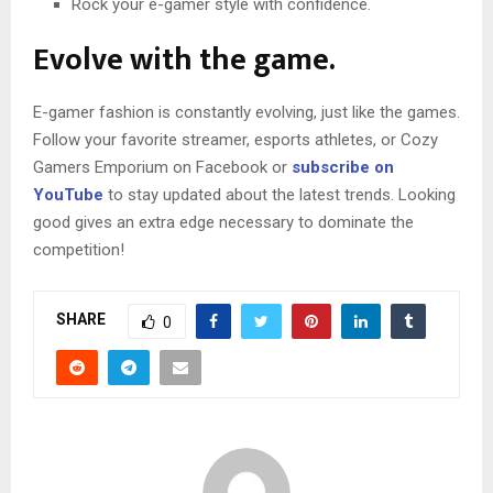
Rock your e-gamer style with confidence.
Evolve with the game.
E-gamer fashion is constantly evolving, just like the games.
Follow your favorite streamer, esports athletes, or Cozy
Gamers Emporium on Facebook or
subscribe on
YouTube
to stay updated about the latest trends. Looking
good gives an extra edge necessary to dominate the
competition!
SHARE
0