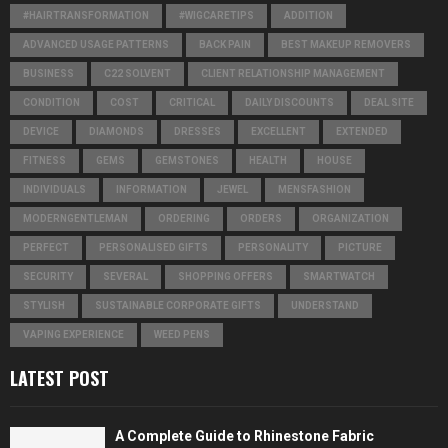
#HAIRTRANSFORMATION
#WIGCARETIPS
ADDITION
ADVANCED USAGE PATTERNS
BACK PAIN
BEST MAKEUP REMOVERS
BUSINESS
C22 SOLVENT
CLIENT RELATIONSHIP MANAGEMENT
CONDITION
COST
CRITICAL
DAILY DISCOUNTS
DEAL SITE
DEVICE
DIAMONDS
DRESSES
EXCELLENT
EXTENDED
FITNESS
GEMS
GEMSTONES
HEALTH
HOUSE
INDIVIDUALS
INFORMATION
JEWEL
MENSFASHION
MODERNGENTLEMAN
ORDERING
ORDERS
ORGANIZATION
PERFECT
PERSONALISED GIFTS
PERSONALITY
PICTURE
SECURITY
SEVERAL
SHOPPING OFFERS
SMARTWATCH
STYLISH
SUSTAINABLE CORPORATE GIFTS
UNDERSTAND
VAPING EXPERIENCE
WEED PENS
LATEST POST
A Complete Guide to Rhinestone Fabric