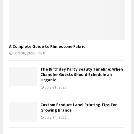
A Complete Guide to Rhinestone Fabric
July 30, 2026
0
The Birthday Party Beauty Timeline: When
Chandler Guests Should Schedule an
Organic...
July 21, 2026
Custom Product Label Printing Tips For
Growing Brands
July 14, 2026