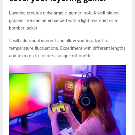
Layering creates a dynamic e-gamer look. A well-placed
graphic Tee can be enhanced with a light overshirt or a
bomber jacket.
It will add visual interest and allow you to adjust to
temperature fluctuations. Experiment with different lengths
and textures to create a unique silhouette.