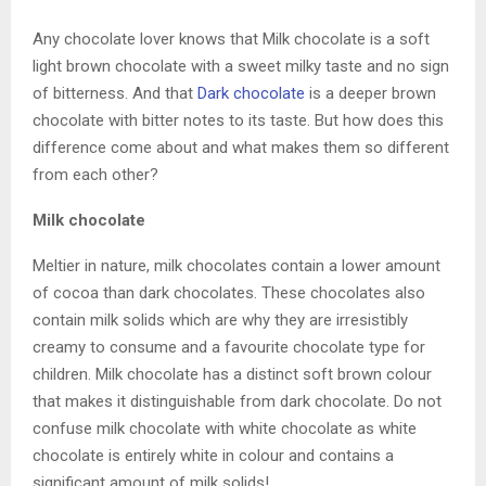
Any chocolate lover knows that Milk chocolate is a soft
light brown chocolate with a sweet milky taste and no sign
of bitterness. And that
Dark chocolate
is a deeper brown
chocolate with bitter notes to its taste. But how does this
difference come about and what makes them so different
from each other?
Milk chocolate
Meltier in nature, milk chocolates contain a lower amount
of cocoa than dark chocolates. These chocolates also
contain milk solids which are why they are irresistibly
creamy to consume and a favourite chocolate type for
children. Milk chocolate has a distinct soft brown colour
that makes it distinguishable from dark chocolate. Do not
confuse milk chocolate with white chocolate as white
chocolate is entirely white in colour and contains a
significant amount of milk solids!