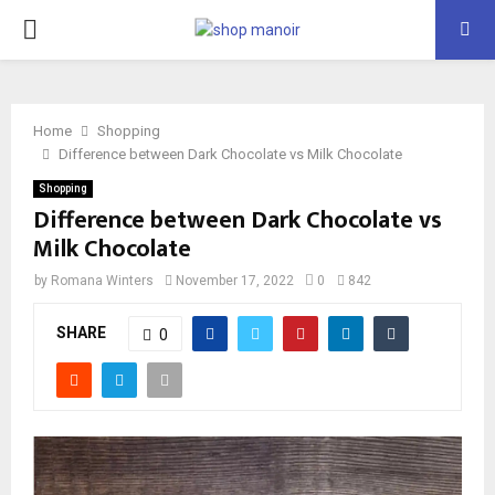
PRIMARY
MENU
Home
Shopping
Difference between Dark Chocolate vs Milk Chocolate
Shopping
Difference between Dark Chocolate vs
Milk Chocolate
by
Romana Winters
November 17, 2022
0
842
SHARE
0