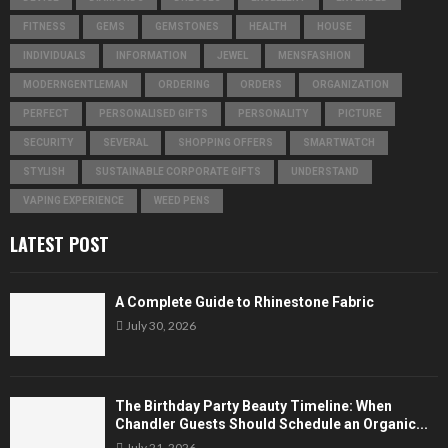
FITNESS
GEMS
GEMSTONES
HEALTH
HOUSE
INDIVIDUALS
INFORMATION
JEWEL
MENSFASHION
MODERNGENTLEMAN
ORDERING
ORDERS
ORGANIZATION
PERFECT
PERSONALISED GIFTS
PERSONALITY
PICTURE
SECURITY
SEVERAL
SHOPPING OFFERS
SMARTWATCH
STYLISH
SUSTAINABLE CORPORATE GIFTS
UNDERSTAND
VAPING EXPERIENCE
WEED PENS
LATEST POST
A Complete Guide to Rhinestone Fabric
July 30, 2026
The Birthday Party Beauty Timeline: When
Chandler Guests Should Schedule an Organic...
July 21, 2026