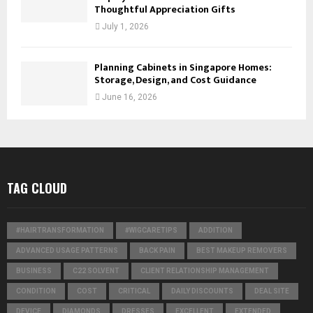
Thoughtful Appreciation Gifts
July 1, 2026
Planning Cabinets in Singapore Homes:
Storage, Design, and Cost Guidance
June 16, 2026
TAG CLOUD
#HAIRTRANSFORMATION
#WIGCARETIPS
ADDITION
ADVANCED USAGE PATTERNS
BACK PAIN
BEST MAKEUP REMOVERS
BUSINESS
C22 SOLVENT
CLIENT RELATIONSHIP MANAGEMENT
CONDITION
COST
CRITICAL
DAILY DISCOUNTS
DEAL SITE
DEVICE
DIAMONDS
DRESSES
EXCELLENT
EXTENDED