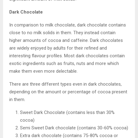
Dark Chocolate
In comparison to milk chocolate, dark chocolate contains
close to no milk solids in them. They instead contain
higher amounts of cocoa and caffeine. Dark chocolates
are widely enjoyed by adults for their refined and
interesting flavour profiles. Most dark chocolates contain
exotic ingredients such as fruits, nuts and more which
make them even more delectable.
There are three different types even in dark chocolates,
depending on the amount or percentage of cocoa present
in them.
Sweet Dark Chocolate (contains less than 30%
cocoa)
Semi Sweet Dark chocolate (contains 30-60% cocoa)
Extra dark chocolate (contains 75-80% cocoa or