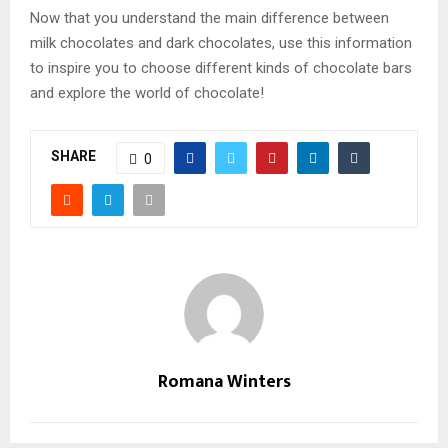
Now that you understand the main difference between
milk chocolates and dark chocolates, use this information
to inspire you to choose different kinds of chocolate bars
and explore the world of chocolate!
SHARE
0
Romana Winters