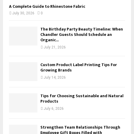
A Complete Guide to Rhinestone Fabric
July 30, 2026
0
The Birthday Party Beauty Timeline: When
Chandler Guests Should Schedule an
Organic...
July 21, 2026
Custom Product Label Printing Tips For
Growing Brands
July 14, 2026
Tips for Choosing Sustainable and Natural
Products
July 6, 2026
Strengthen Team Relationships Through
Employee Gift Boxes Filled with