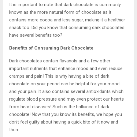
It is important to note that dark chocolate is commonly
known as the more natural form of chocolate as it
contains more cocoa and less sugar, making it a healthier
snack too. Did you know that consuming dark chocolates
have several benefits too?
Benefits of Consuming Dark Chocolate
Dark chocolates contain flavanols and a few other
important nutrients that enhance mood and even reduce
cramps and pain! This is why having a bite of dark
chocolate on your period can be helpful for your mood
and your pain. It also contains several antioxidants which
regulate blood pressure and may even protect our hearts
from heart diseases! Such is the brilliance of dark
chocolate! Now that you know its benefits, we hope you
don’t feel guilty about having a quick bite of it now and
then.