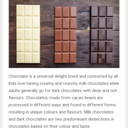
Chocolate is a universal delight loved and consumed by all.
Kids love having creamy and crunchy milk chocolates while
adults generally go for dark chocolates with deep and rich
flavours. Chocolates, made from cacao beans are
processed in different ways and found in different forms
resulting in unique colours and flavours. Milk chocolates
and dark chocolates are two predominant distinctions in
chocolates based on their colour and taste.