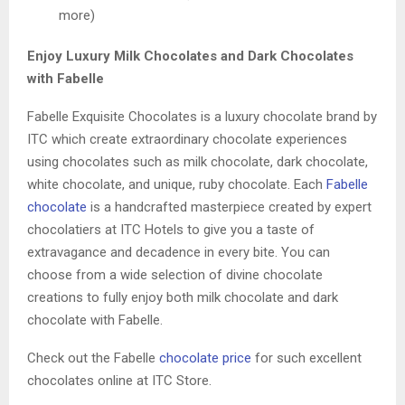
more)
Enjoy Luxury Milk Chocolates and Dark Chocolates
with Fabelle
Fabelle Exquisite Chocolates is a luxury chocolate brand by
ITC which create extraordinary chocolate experiences
using chocolates such as milk chocolate, dark chocolate,
white chocolate, and unique, ruby chocolate. Each
Fabelle
chocolate
is a handcrafted masterpiece created by expert
chocolatiers at ITC Hotels to give you a taste of
extravagance and decadence in every bite. You can
choose from a wide selection of divine chocolate
creations to fully enjoy both milk chocolate and dark
chocolate with Fabelle.
Check out the Fabelle
chocolate price
for such excellent
chocolates online at ITC Store.