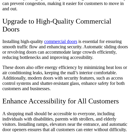
can prevent congestion, making it easier for customers to move in
and out.
Upgrade to High-Quality Commercial
Doors
Installing high-quality
commercial doors
is essential for ensuring
smooth traffic flow and enhancing security. Automatic sliding doors
or revolving doors can accommodate large crowds efficiently,
reducing bottlenecks and improving accessibility.
These doors also offer energy efficiency by minimizing heat loss or
air conditioning leaks, keeping the mall’s interior comfortable.
Additionally, modern doors with security features, such as access
control systems and shatter-resistant glass, enhance safety for both
customers and businesses.
Enhance Accessibility for All Customers
A shopping mall should be accessible to everyone, including
individuals with disabilities, parents with strollers, and elderly
visitors. Installing ramps, elevators near the entrance, and automatic
door openers ensures that all customers can enter without difficulty.