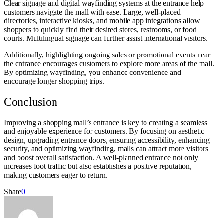
Clear signage and digital wayfinding systems at the entrance help
customers navigate the mall with ease. Large, well-placed
directories, interactive kiosks, and mobile app integrations allow
shoppers to quickly find their desired stores, restrooms, or food
courts. Multilingual signage can further assist international visitors.
Additionally, highlighting ongoing sales or promotional events near
the entrance encourages customers to explore more areas of the mall.
By optimizing wayfinding, you enhance convenience and
encourage longer shopping trips.
Conclusion
Improving a shopping mall’s entrance is key to creating a seamless
and enjoyable experience for customers. By focusing on aesthetic
design, upgrading entrance doors, ensuring accessibility, enhancing
security, and optimizing wayfinding, malls can attract more visitors
and boost overall satisfaction. A well-planned entrance not only
increases foot traffic but also establishes a positive reputation,
making customers eager to return.
Share
0