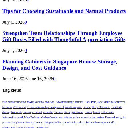
Tips for Choosing Sustainable and Natural Products
July 6, 2026
0
Strengthen Team Relationships Through Employee
Gift Boxes Filled with Thoughtful Appreciation Gifts
July 1, 2026
0
Planning Cabinets in Singapore Homes: Storage,
Design, and Cost Guidance
June 16, 2026
June 16, 2026
0
Tag cloud
#HairTransformation
#WigCareTips
addition
Advanced usage patterns
Back Pain
Best Makeup Removers
business
c22 solvent
Client relationship management
condition
cost
critical
Daily Discounts
Deal Site
device
diamonds
dresses
excellent
extended
Fitness
Gems
gemstones
Health
house
individuals
information
jewel
MensFashion
ModernGentleman
ordering
orders
organization
perfect
Personalised gifts
personality
picture
security
several
shopping offers
smartwatch
stylish
Sustainable corporate gifts
understand
vaping experience
weed pens