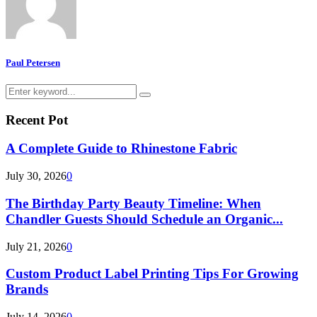
Paul Petersen
Search
Search
for:
Recent Pot
A Complete Guide to Rhinestone Fabric
July 30, 2026
0
The Birthday Party Beauty Timeline: When
Chandler Guests Should Schedule an Organic...
July 21, 2026
0
Custom Product Label Printing Tips For Growing
Brands
July 14, 2026
0