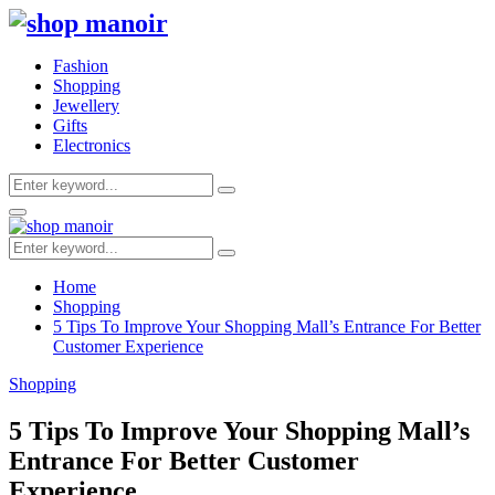
Fashion
Shopping
Jewellery
Gifts
Electronics
Search
Search
for:
Primary
Menu
Search
Search
for:
Home
Shopping
5 Tips To Improve Your Shopping Mall’s Entrance For Better
Customer Experience
Shopping
5 Tips To Improve Your Shopping Mall’s
Entrance For Better Customer
Experience