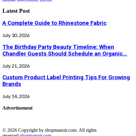
Latest Post
A Complete Guide to Rhinestone Fabric
July 30, 2026
The Birthday Party Beauty Timeline: When
Chandler Guests Should Schedule an Organic...
July 21, 2026
Custom Product Label Printing Tips For Growing
Brands
July 14, 2026
Advertisement
© 2026 Copyright by shopmanoir.com. All rights
reserved.
shopmanoir.com