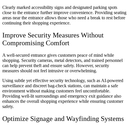
Clearly marked accessibility signs and designated parking spots
close to the entrance further improve convenience. Providing seating
areas near the entrance allows those who need a break to rest before
continuing their shopping experience.
Improve Security Measures Without
Compromising Comfort
A well-secured entrance gives customers peace of mind while
shopping. Security cameras, metal detectors, and trained personnel
can help prevent theft and ensure safety. However, security
measures should not feel intrusive or overwhelming.
Using subtle yet effective security technology, such as AI-powered
surveillance and discreet bag-check stations, can maintain a safe
environment without making customers feel uncomfortable.
Providing well-lit surroundings and emergency exit guidance also
enhances the overall shopping experience while ensuring customer
safety.
Optimize Signage and Wayfinding Systems