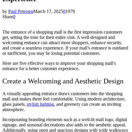
by
Paul Petersen
March 17, 2025
0
1979
Share
0
The entrance of a shopping mall is the first impression customers
get, setting the tone for their entire visit. A well-designed and
welcoming entrance can attract more shoppers, enhance security,
and create a seamless experience. If your mall’s entrance is outdated
or inefficient, you may be losing potential customers.
Here are five effective ways to improve your shopping mall’s
entrance for a better customer experience.
Create a Welcoming and Aesthetic Design
A visually appealing entrance draws customers into the shopping
mall and makes them feel comfortable. Using modern architecture,
glass panels,
stylish lighting
, and greenery can create an inviting
atmosphere.
Incorporating branding elements such as a well-lit mall logo, digital
signage, and seasonal decorations also adds to the aesthetic appeal.
Additionally, using open and spacious designs with wide walkways