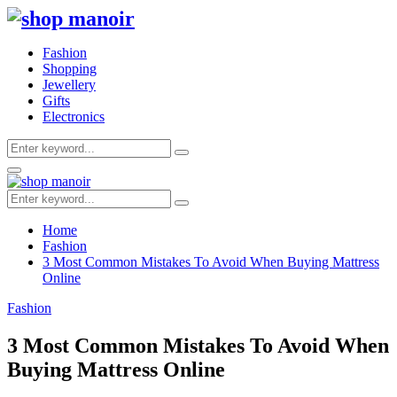
Fashion
Shopping
Jewellery
Gifts
Electronics
Search
Search
for:
Primary
Menu
Search
Search
for:
Home
Fashion
3 Most Common Mistakes To Avoid When Buying Mattress
Online
Fashion
3 Most Common Mistakes To Avoid When
Buying Mattress Online