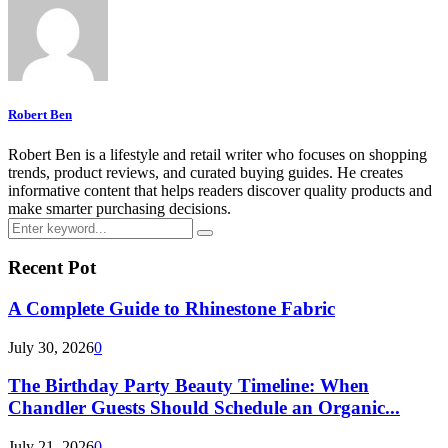
Robert Ben
Robert Ben is a lifestyle and retail writer who focuses on shopping
trends, product reviews, and curated buying guides. He creates
informative content that helps readers discover quality products and
make smarter purchasing decisions.
Search
Search
for:
Recent Pot
A Complete Guide to Rhinestone Fabric
July 30, 2026
0
The Birthday Party Beauty Timeline: When
Chandler Guests Should Schedule an Organic...
July 21, 2026
0