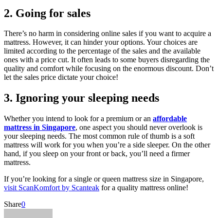
2. Going for sales
There’s no harm in considering online sales if you want to acquire a
mattress. However, it can hinder your options. Your choices are
limited according to the percentage of the sales and the available
ones with a price cut. It often leads to some buyers disregarding the
quality and comfort while focusing on the enormous discount. Don’t
let the sales price dictate your choice!
3. Ignoring your sleeping needs
Whether you intend to look for a premium or an
affordable
mattress in Singapore
, one aspect you should never overlook is
your sleeping needs. The most common rule of thumb is a soft
mattress will work for you when you’re a side sleeper. On the other
hand, if you sleep on your front or back, you’ll need a firmer
mattress.
If you’re looking for a single or queen mattress size in Singapore,
visit ScanKomfort by Scanteak
for a quality mattress online!
Share
0