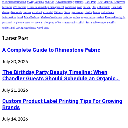
#HairTransformation
#WigCareTips
addition
Advanced usage patterns
Back Pain
Best Makeup Removers
business
c22 solvent
Client relationship management
condition
cost
critical
Daily Discounts
Deal Site
device
diamonds
dresses
excellent
extended
Fitness
Gems
gemstones
Health
house
individuals
information
jewel
MensFashion
ModernGentleman
ordering
orders
organization
perfect
Personalised gifts
personality
picture
security
several
shopping offers
smartwatch
stylish
Sustainable corporate gifts
understand
vaping experience
weed pens
Latest Post
A Complete Guide to Rhinestone Fabric
July 30, 2026
The Birthday Party Beauty Timeline: When
Chandler Guests Should Schedule an Organic...
July 21, 2026
Custom Product Label Printing Tips For Growing
Brands
July 14, 2026