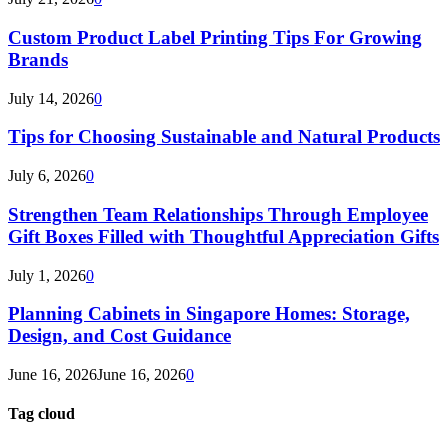
Custom Product Label Printing Tips For Growing
Brands
July 14, 2026
0
Tips for Choosing Sustainable and Natural Products
July 6, 2026
0
Strengthen Team Relationships Through Employee
Gift Boxes Filled with Thoughtful Appreciation Gifts
July 1, 2026
0
Planning Cabinets in Singapore Homes: Storage,
Design, and Cost Guidance
June 16, 2026
June 16, 2026
0
Tag cloud