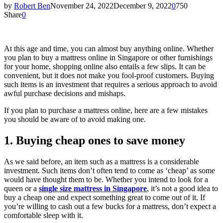
by
Robert Ben
November 24, 2022
December 9, 2022
0
750
Share
0
At this age and time, you can almost buy anything online. Whether
you plan to buy a mattress online in Singapore or other furnishings
for your home, shopping online also entails a few slips. It can be
convenient, but it does not make you fool-proof customers. Buying
such items is an investment that requires a serious approach to avoid
awful purchase decisions and mishaps.
If you plan to purchase a mattress online, here are a few mistakes
you should be aware of to avoid making one.
1. Buying cheap ones to save money
As we said before, an item such as a mattress is a considerable
investment. Such items don’t often tend to come as ‘cheap’ as some
would have thought them to be. Whether you intend to look for a
queen or a
single size mattress in Singapore
, it’s not a good idea to
buy a cheap one and expect something great to come out of it. If
you’re willing to cash out a few bucks for a mattress, don’t expect a
comfortable sleep with it.