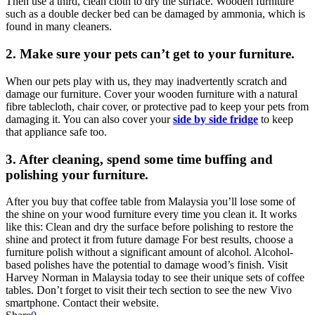
Then use a third, clean cloth to dry the surface. Wooden furniture
such as a double decker bed can be damaged by ammonia, which is
found in many cleaners.
2.
Make sure your pets can’t get to your furniture.
When our pets play with us, they may inadvertently scratch and
damage our furniture. Cover your wooden furniture with a natural
fibre tablecloth, chair cover, or protective pad to keep your pets from
damaging it. You can also cover your
side by side fridge
to keep
that appliance safe too.
3.
After cleaning, spend some time buffing and
polishing your furniture.
After you buy that coffee table from Malaysia you’ll lose some of
the shine on your wood furniture every time you clean it. It works
like this: Clean and dry the surface before polishing to restore the
shine and protect it from future damage For best results, choose a
furniture polish without a significant amount of alcohol. Alcohol-
based polishes have the potential to damage wood’s finish. Visit
Harvey Norman in Malaysia today to see their unique sets of coffee
tables. Don’t forget to visit their tech section to see the new Vivo
smartphone. Contact their website.