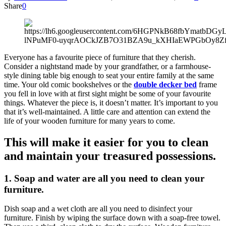
Share
0
Everyone has a favourite piece of furniture that they cherish.
Consider a nightstand made by your grandfather, or a farmhouse-
style dining table big enough to seat your entire family at the same
time. Your old comic bookshelves or the
double decker bed
frame
you fell in love with at first sight might be some of your favourite
things. Whatever the piece is, it doesn’t matter. It’s important to you
that it’s well-maintained. A little care and attention can extend the
life of your wooden furniture for many years to come.
This will make it easier for you to clean
and maintain your treasured possessions.
1.
Soap and water are all you need to clean your
furniture.
Dish soap and a wet cloth are all you need to disinfect your
furniture. Finish by wiping the surface down with a soap-free towel.