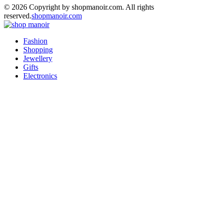
© 2026 Copyright by shopmanoir.com. All rights
reserved.
shopmanoir.com
Facebook
Twitter
Pinterest
Linkedin
Fashion
Shopping
Jewellery
Gifts
Electronics