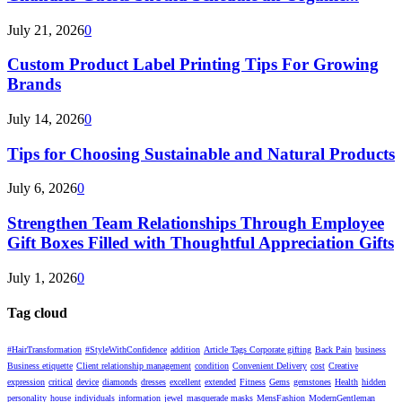
July 21, 2026
0
Custom Product Label Printing Tips For Growing
Brands
July 14, 2026
0
Tips for Choosing Sustainable and Natural Products
July 6, 2026
0
Strengthen Team Relationships Through Employee
Gift Boxes Filled with Thoughtful Appreciation Gifts
July 1, 2026
0
Tag cloud
#HairTransformation
#StyleWithConfidence
addition
Article Tags Corporate gifting
Back Pain
business
Business etiquette
Client relationship management
condition
Convenient Delivery
cost
Creative
expression
critical
device
diamonds
dresses
excellent
extended
Fitness
Gems
gemstones
Health
hidden
personality
house
individuals
information
jewel
masquerade masks
MensFashion
ModernGentleman