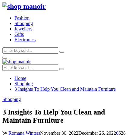
Fashion
Shopping
Jewellery
Gifts
Electronics
Search
Search
for:
Primary
Menu
Search
Search
for:
Home
Shopping
3 Insights To Help You Clean and Maintain Furniture
Shopping
3 Insights To Help You Clean and
Maintain Furniture
by
Romana Winters
November 30, 2022
December 26, 2022
0
628