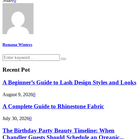
Share
0
Romana Winters
Search
Search
for:
Recent Pot
A Beginner’s Guide to Lash Design Styles and Looks
August 9, 2026
0
A Complete Guide to Rhinestone Fabric
July 30, 2026
0
The Birthday Party Beauty Timeline: When
Chandler Guests Should Schedule an Organic...