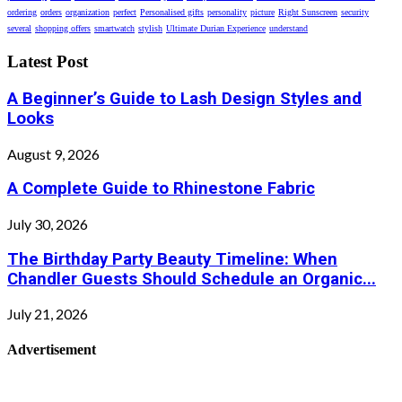
ordering
orders
organization
perfect
Personalised gifts
personality
picture
Right Sunscreen
security
several
shopping offers
smartwatch
stylish
Ultimate Durian Experience
understand
Latest Post
A Beginner’s Guide to Lash Design Styles and
Looks
August 9, 2026
A Complete Guide to Rhinestone Fabric
July 30, 2026
The Birthday Party Beauty Timeline: When
Chandler Guests Should Schedule an Organic...
July 21, 2026
Advertisement