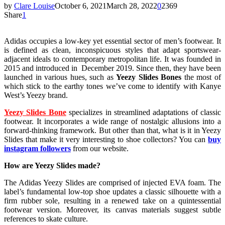
by
Clare Louise
October 6, 2021
March 28, 2022
0
2369
Share
1
Adidas occupies a low-key yet essential sector of men’s footwear. It
is defined as clean, inconspicuous styles that adapt sportswear-
adjacent ideals to contemporary metropolitan life. It was founded in
2015 and introduced in December 2019. Since then, they have been
launched in various hues, such as
Yeezy Slides Bones
the most of
which stick to the earthy tones we’ve come to identify with Kanye
West’s Yeezy brand.
Yeezy Slides Bone
specializes in streamlined adaptations of classic
footwear. It incorporates a wide range of nostalgic allusions into a
forward-thinking framework. But other than that, what is it in Yeezy
Slides that make it very interesting to shoe collectors? You can
buy
instagram followers
from our website.
How are Yeezy Slides made?
The Adidas Yeezy Slides are comprised of injected EVA foam. The
label’s fundamental low-top shoe updates a classic silhouette with a
firm rubber sole, resulting in a renewed take on a quintessential
footwear version. Moreover, its canvas materials suggest subtle
references to skate culture.