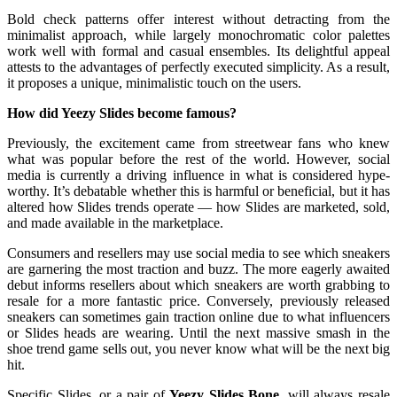
Bold check patterns offer interest without detracting from the
minimalist approach, while largely monochromatic color palettes
work well with formal and casual ensembles. Its delightful appeal
attests to the advantages of perfectly executed simplicity. As a result,
it proposes a unique, minimalistic touch on the users.
How did Yeezy Slides become famous?
Previously, the excitement came from streetwear fans who knew
what was popular before the rest of the world. However, social
media is currently a driving influence in what is considered hype-
worthy. It’s debatable whether this is harmful or beneficial, but it has
altered how Slides trends operate — how Slides are marketed, sold,
and made available in the marketplace.
Consumers and resellers may use social media to see which sneakers
are garnering the most traction and buzz. The more eagerly awaited
debut informs resellers about which sneakers are worth grabbing to
resale for a more fantastic price. Conversely, previously released
sneakers can sometimes gain traction online due to what influencers
or Slides heads are wearing. Until the next massive smash in the
shoe trend game sells out, you never know what will be the next big
hit.
Specific Slides, or a pair of
Yeezy Slides Bone
, will always resale