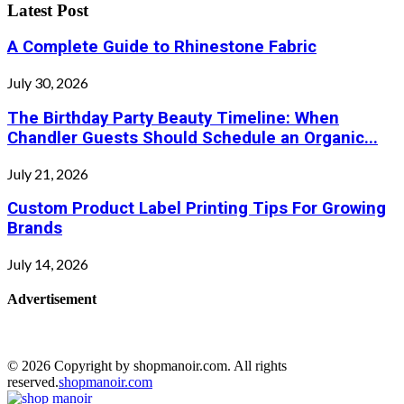
Latest Post
A Complete Guide to Rhinestone Fabric
July 30, 2026
The Birthday Party Beauty Timeline: When
Chandler Guests Should Schedule an Organic...
July 21, 2026
Custom Product Label Printing Tips For Growing
Brands
July 14, 2026
Advertisement
© 2026 Copyright by shopmanoir.com. All rights
reserved.
shopmanoir.com