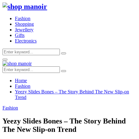
Fashion
Shopping
Jewellery
Gifts
Electronics
Search
Search
for:
Primary
Menu
Search
Search
for:
Home
Fashion
Yeezy Slides Bones – The Story Behind The New Slip-on
Trend
Fashion
Yeezy Slides Bones – The Story Behind
The New Slip-on Trend