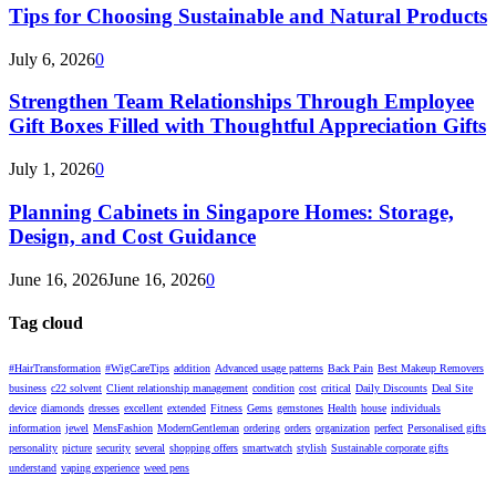
Tips for Choosing Sustainable and Natural Products
July 6, 2026
0
Strengthen Team Relationships Through Employee
Gift Boxes Filled with Thoughtful Appreciation Gifts
July 1, 2026
0
Planning Cabinets in Singapore Homes: Storage,
Design, and Cost Guidance
June 16, 2026
June 16, 2026
0
Tag cloud
#HairTransformation
#WigCareTips
addition
Advanced usage patterns
Back Pain
Best Makeup Removers
business
c22 solvent
Client relationship management
condition
cost
critical
Daily Discounts
Deal Site
device
diamonds
dresses
excellent
extended
Fitness
Gems
gemstones
Health
house
individuals
information
jewel
MensFashion
ModernGentleman
ordering
orders
organization
perfect
Personalised gifts
personality
picture
security
several
shopping offers
smartwatch
stylish
Sustainable corporate gifts
understand
vaping experience
weed pens