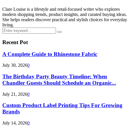
Clare Louise is a lifestyle and retail-focused writer who explores
modern shopping trends, product insights, and curated buying ideas.
She helps readers discover practical and stylish choices for everyday
living.
Search
Search
for:
Recent Pot
A Complete Guide to Rhinestone Fabric
July 30, 2026
0
The Birthday Party Beauty Timeline: When
Chandler Guests Should Schedule an Organic...
July 21, 2026
0
Custom Product Label Printing Tips For Growing
Brands
July 14, 2026
0