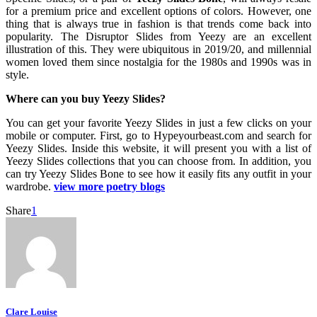
for a premium price and excellent options of colors. However, one
thing that is always true in fashion is that trends come back into
popularity. The Disruptor Slides from Yeezy are an excellent
illustration of this. They were ubiquitous in 2019/20, and millennial
women loved them since nostalgia for the 1980s and 1990s was in
style.
Where can you buy Yeezy Slides?
You can get your favorite Yeezy Slides in just a few clicks on your
mobile or computer. First, go to Hypeyourbeast.com and search for
Yeezy Slides. Inside this website, it will present you with a list of
Yeezy Slides collections that you can choose from. In addition, you
can try Yeezy Slides Bone to see how it easily fits any outfit in your
wardrobe.
view more poetry blogs
Share
1
Clare Louise