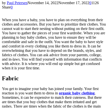
by
Paul Petersen
November 14, 2022
November 17, 2022
0
1126
Share
0
When you have a baby, you have to plan on everything from their
clothes and accessories. But you have to prioritize their clothes. You
cannot wait to start their nesting without putting on their first outfit.
You have to gather the pieces of your first wardrobe. When you are
planning to buy baby clothes, you have to ensure they will be
comfortable and safe in the outfit. You want the baby to have style
and comfort in every clothing you like them to dress in. It can be
overwhelming that you have to depend on the brands, styles, and
fabrics of clothes. You can ask advice from your parents, college,
and in-laws. You will find yourself with information that conflicts
with advice. It is where you will end up simple but get confused
when it is your first time.
Fabric
You get to imagine your baby has joined your family. Your first
reaction is you want them to dress in
organic baby clothing
.
Sometimes, it can be expensive to match their cuteness. But there
are times that you buy clothes that make them irritated and get
rashes. There are times when the fabric of the clothes is the main