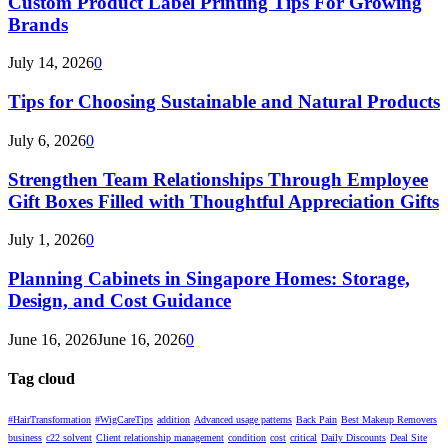
Custom Product Label Printing Tips For Growing
Brands
July 14, 2026
0
Tips for Choosing Sustainable and Natural Products
July 6, 2026
0
Strengthen Team Relationships Through Employee
Gift Boxes Filled with Thoughtful Appreciation Gifts
July 1, 2026
0
Planning Cabinets in Singapore Homes: Storage,
Design, and Cost Guidance
June 16, 2026
June 16, 2026
0
Tag cloud
#HairTransformation
#WigCareTips
addition
Advanced usage patterns
Back Pain
Best Makeup Removers
business
c22 solvent
Client relationship management
condition
cost
critical
Daily Discounts
Deal Site