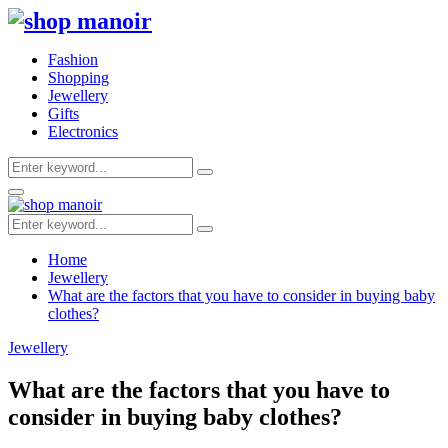
Fashion
Shopping
Jewellery
Gifts
Electronics
Search
Search
for:
Primary
Menu
Search
Search
for:
Home
Jewellery
What are the factors that you have to consider in buying baby
clothes?
Jewellery
What are the factors that you have to
consider in buying baby clothes?