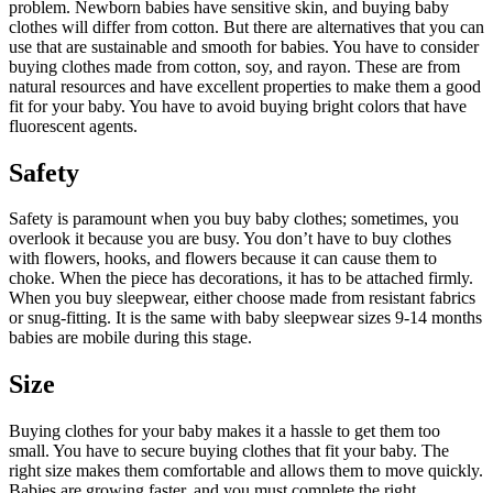
problem. Newborn babies have sensitive skin, and buying baby
clothes will differ from cotton. But there are alternatives that you can
use that are sustainable and smooth for babies. You have to consider
buying clothes made from cotton, soy, and rayon. These are from
natural resources and have excellent properties to make them a good
fit for your baby. You have to avoid buying bright colors that have
fluorescent agents.
Safety
Safety is paramount when you buy baby clothes; sometimes, you
overlook it because you are busy. You don’t have to buy clothes
with flowers, hooks, and flowers because it can cause them to
choke. When the piece has decorations, it has to be attached firmly.
When you buy sleepwear, either choose made from resistant fabrics
or snug-fitting. It is the same with baby sleepwear sizes 9-14 months
babies are mobile during this stage.
Size
Buying clothes for your baby makes it a hassle to get them too
small. You have to secure buying clothes that fit your baby. The
right size makes them comfortable and allows them to move quickly.
Babies are growing faster, and you must complete the right