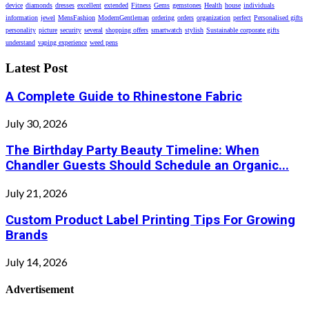
device
diamonds
dresses
excellent
extended
Fitness
Gems
gemstones
Health
house
individuals
information
jewel
MensFashion
ModernGentleman
ordering
orders
organization
perfect
Personalised gifts
personality
picture
security
several
shopping offers
smartwatch
stylish
Sustainable corporate gifts
understand
vaping experience
weed pens
Latest Post
A Complete Guide to Rhinestone Fabric
July 30, 2026
The Birthday Party Beauty Timeline: When
Chandler Guests Should Schedule an Organic...
July 21, 2026
Custom Product Label Printing Tips For Growing
Brands
July 14, 2026
Advertisement