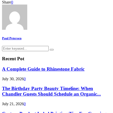
Share
0
Paul Petersen
Search
Search
for:
Recent Pot
A Complete Guide to Rhinestone Fabric
July 30, 2026
0
The Birthday Party Beauty Timeline: When
Chandler Guests Should Schedule an Organic...
July 21, 2026
0