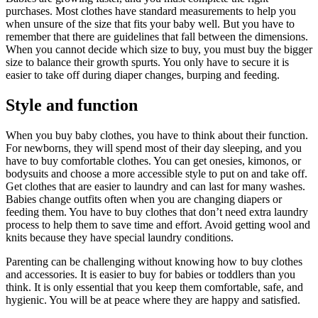
purchases. Most clothes have standard measurements to help you
when unsure of the size that fits your baby well. But you have to
remember that there are guidelines that fall between the dimensions.
When you cannot decide which size to buy, you must buy the bigger
size to balance their growth spurts. You only have to secure it is
easier to take off during diaper changes, burping and feeding.
Style and function
When you buy baby clothes, you have to think about their function.
For newborns, they will spend most of their day sleeping, and you
have to buy comfortable clothes. You can get onesies, kimonos, or
bodysuits and choose a more accessible style to put on and take off.
Get clothes that are easier to laundry and can last for many washes.
Babies change outfits often when you are changing diapers or
feeding them. You have to buy clothes that don’t need extra laundry
process to help them to save time and effort. Avoid getting wool and
knits because they have special laundry conditions.
Parenting can be challenging without knowing how to buy clothes
and accessories. It is easier to buy for babies or toddlers than you
think. It is only essential that you keep them comfortable, safe, and
hygienic. You will be at peace where they are happy and satisfied.