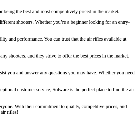
 for being the best and most competitively priced in the market.
 different shooters. Whether you’re a beginner looking for an entry-
ity and performance. You can trust that the air rifles available at
any shooters, and they strive to offer the best prices in the market.
 assist you and answer any questions you may have. Whether you need
eptional customer service, Solware is the perfect place to find the air
veryone. With their commitment to quality, competitive prices, and
ir rifles!