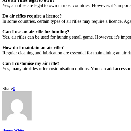
Are air rifles legal to own?
Yes, air rifles are legal to own in most countries. However, it’s impor
Do air rifles require a licence?
In some countries, certain types of air rifles may require a licence. Agai
Can I use an air rifle for hunting?
Yes, air rifles can be used for hunting small game. However, it’s impor
How do I maintain an air rifle?
Regular cleaning and lubrication are essential for maintaining an air rif
Can I customise my air rifle?
Yes, many air rifles offer customisation options. You can add accessor
Share
0
Danny White