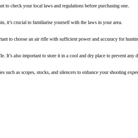
tant to check your local laws and regulations before purchasing one.
n, it’s crucial to familiarise yourself with the laws in your area.
tant to choose an air rifle with sufficient power and accuracy for hunti
le. It’s also important to store it in a cool and dry place to prevent any
ies such as scopes, stocks, and silencers to enhance your shooting expe