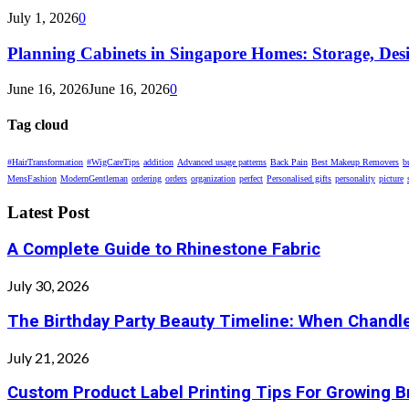
July 1, 2026
0
Planning Cabinets in Singapore Homes: Storage, Des
June 16, 2026
June 16, 2026
0
Tag cloud
#HairTransformation
#WigCareTips
addition
Advanced usage patterns
Back Pain
Best Makeup Removers
b
MensFashion
ModernGentleman
ordering
orders
organization
perfect
Personalised gifts
personality
picture
Latest Post
A Complete Guide to Rhinestone Fabric
July 30, 2026
The Birthday Party Beauty Timeline: When Chandle
July 21, 2026
Custom Product Label Printing Tips For Growing 