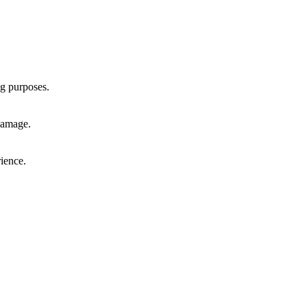
ng purposes.
 damage.
rience.