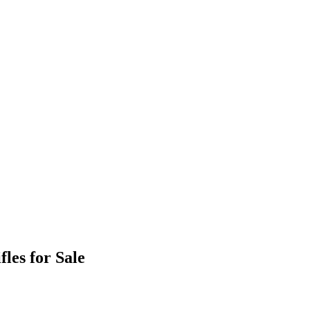
les for Sale