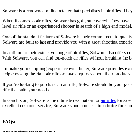
Solware is a renowned online retailer that specialises in air rifles. The
When it comes to air rifles, Solware has got you covered. They have a d
level air rifle or an experienced shooter in search of a high-end mode
One of the standout features of Solware is their commitment to quality. 
Solware are built to last and provide you with a great shooting experi
In addition to their extensive range of air rifles, Solware also offers c
With Solware, you can find top-notch air rifles without breaking the b
To make your shopping experience even better, Solware provides exce
help choosing the right air rifle or have enquiries about their products
If you’re looking to purchase an air rifle, Solware should be your go-to
rifle that suits your needs.
In conclusion, Solware is the ultimate destination for
air rifles
for sale
excellent customer service, Solware stands out as a top choice for shoo
FAQs: