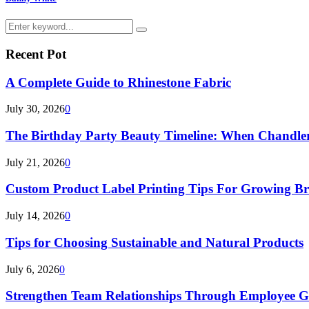
Search
Search
for:
Recent Pot
A Complete Guide to Rhinestone Fabric
July 30, 2026
0
The Birthday Party Beauty Timeline: When Chandler
July 21, 2026
0
Custom Product Label Printing Tips For Growing B
July 14, 2026
0
Tips for Choosing Sustainable and Natural Products
July 6, 2026
0
Strengthen Team Relationships Through Employee Gif