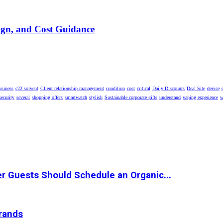
ign, and Cost Guidance
usiness
c22 solvent
Client relationship management
condition
cost
critical
Daily Discounts
Deal Site
device
security
several
shopping offers
smartwatch
stylish
Sustainable corporate gifts
understand
vaping experience
w
r Guests Should Schedule an Organic...
Brands