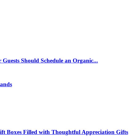
 Guests Should Schedule an Organic...
rands
t Boxes Filled with Thoughtful Appreciation Gifts