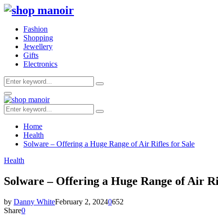
Fashion
Shopping
Jewellery
Gifts
Electronics
Search
Search
for:
Primary
Menu
Search
Search
for:
Home
Health
Solware – Offering a Huge Range of Air Rifles for Sale
Health
Solware – Offering a Huge Range of Air Rif
by
Danny White
February 2, 2024
0
652
Share
0