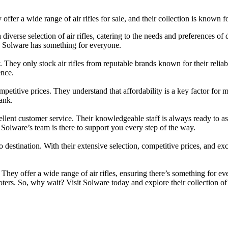
y offer a wide range of air rifles for sale, and their collection is known
iverse selection of air rifles, catering to the needs and preferences of
l, Solware has something for everyone.
They only stock air rifles from reputable brands known for their reliabil
ence.
ompetitive prices. They understand that affordability is a key factor for m
ank.
llent customer service. Their knowledgeable staff is always ready to
, Solware’s team is there to support you every step of the way.
 destination. With their extensive selection, competitive prices, and exc
. They offer a wide range of air rifles, ensuring there’s something for e
ters. So, why wait? Visit Solware today and explore their collection of a