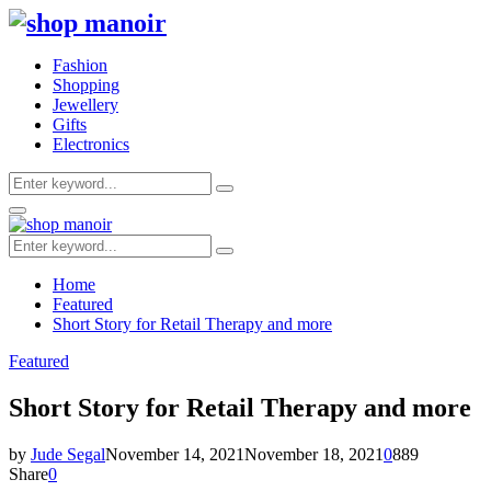
Fashion
Shopping
Jewellery
Gifts
Electronics
Search
Search
for:
Primary
Menu
Search
Search
for:
Home
Featured
Short Story for Retail Therapy and more
Featured
Short Story for Retail Therapy and more
by
Jude Segal
November 14, 2021
November 18, 2021
0
889
Share
0