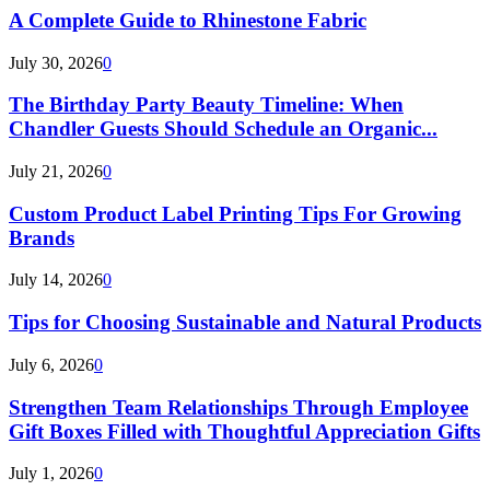
A Complete Guide to Rhinestone Fabric
July 30, 2026
0
The Birthday Party Beauty Timeline: When
Chandler Guests Should Schedule an Organic...
July 21, 2026
0
Custom Product Label Printing Tips For Growing
Brands
July 14, 2026
0
Tips for Choosing Sustainable and Natural Products
July 6, 2026
0
Strengthen Team Relationships Through Employee
Gift Boxes Filled with Thoughtful Appreciation Gifts
July 1, 2026
0