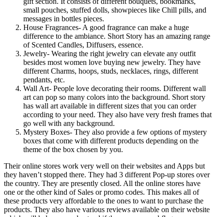
gift section. It consists of different bouquets, bookmarks,
small pouches, stuffed dolls, showpieces like Chill pills, and
messages in bottles pieces.
House Fragrances- A good fragrance can make a huge
difference to the ambiance. Short Story has an amazing range
of Scented Candles, Diffusers, essence.
Jewelry- Wearing the right jewelry can elevate any outfit
besides most women love buying new jewelry. They have
different Charms, hoops, studs, necklaces, rings, different
pendants, etc.
Wall Art- People love decorating their rooms. Different wall
art can pop so many colors into the background. Short story
has wall art available in different sizes that you can order
according to your need. They also have very fresh frames that
go well with any background.
Mystery Boxes- They also provide a few options of mystery
boxes that come with different products depending on the
theme of the box chosen by you.
Their online stores work very well on their websites and Apps but
they haven’t stopped there. They had 3 different Pop-up stores over
the country. They are presently closed. All the online stores have
one or the other kind of Sales or promo codes. This makes all of
these products very affordable to the ones to want to purchase the
products. They also have various reviews available on their website