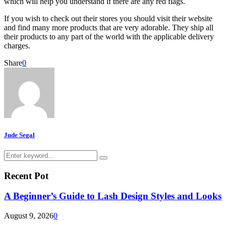
which will help you understand if there are any red flags.
If you wish to check out their stores you should visit their website
and find many more products that are very adorable. They ship all
their products to any part of the world with the applicable delivery
charges.
Share
0
Jude Segal
Search
Search
for:
Recent Pot
A Beginner’s Guide to Lash Design Styles and Looks
August 9, 2026
0