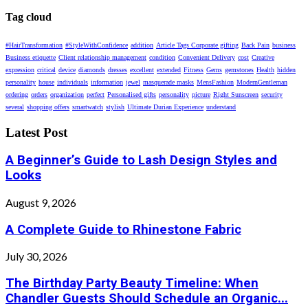
Tag cloud
#HairTransformation
#StyleWithConfidence
addition
Article Tags Corporate gifting
Back Pain
business
Business etiquette
Client relationship management
condition
Convenient Delivery
cost
Creative
expression
critical
device
diamonds
dresses
excellent
extended
Fitness
Gems
gemstones
Health
hidden
personality
house
individuals
information
jewel
masquerade masks
MensFashion
ModernGentleman
ordering
orders
organization
perfect
Personalised gifts
personality
picture
Right Sunscreen
security
several
shopping offers
smartwatch
stylish
Ultimate Durian Experience
understand
Latest Post
A Beginner’s Guide to Lash Design Styles and
Looks
August 9, 2026
A Complete Guide to Rhinestone Fabric
July 30, 2026
The Birthday Party Beauty Timeline: When
Chandler Guests Should Schedule an Organic...