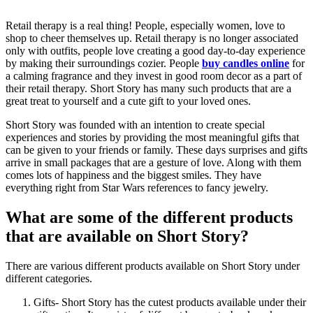
Retail therapy is a real thing! People, especially women, love to
shop to cheer themselves up. Retail therapy is no longer associated
only with outfits, people love creating a good day-to-day experience
by making their surroundings cozier. People
buy candles online
for
a calming fragrance and they invest in good room decor as a part of
their retail therapy. Short Story has many such products that are a
great treat to yourself and a cute gift to your loved ones.
Short Story was founded with an intention to create special
experiences and stories by providing the most meaningful gifts that
can be given to your friends or family. These days surprises and gifts
arrive in small packages that are a gesture of love. Along with them
comes lots of happiness and the biggest smiles. They have
everything right from Star Wars references to fancy jewelry.
What are some of the different products
that are available on Short Story?
There are various different products available on Short Story under
different categories.
Gifts- Short Story has the cutest products available under their