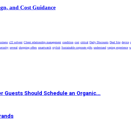
ign, and Cost Guidance
usiness
c22 solvent
Client relationship management
condition
cost
critical
Daily Discounts
Deal Site
device
security
several
shopping offers
smartwatch
stylish
Sustainable corporate gifts
understand
vaping experience
w
r Guests Should Schedule an Organic...
Brands