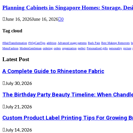
Planning Cabinets in Singapore Homes: Storage, Des
June 16, 2026
June 16, 2026
0
Tag cloud
#HairTransformation
#WigCareTips
addition
Advanced usage patterns
Back Pain
Best Makeup Removers
b
MensFashion
ModernGentleman
ordering
orders
organization
perfect
Personalised gifts
personality
picture
Latest Post
A Complete Guide to Rhinestone Fabric
July 30, 2026
The Birthday Party Beauty Timeline: When Chandle
July 21, 2026
Custom Product Label Printing Tips For Growing 
July 14, 2026