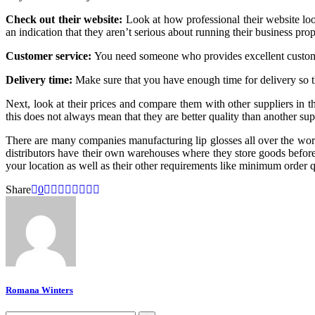
Check out their website:
Look at how professional their website look
an indication that they aren’t serious about running their business prop
Customer service:
You need someone who provides excellent customer
Delivery time:
Make sure that you have enough time for delivery so tha
Next, look at their prices and compare them with other suppliers in 
this does not always mean that they are better quality than another su
There are many companies manufacturing lip glosses all over the world
distributors have their own warehouses where they store goods before 
your location as well as their other requirements like minimum order qu
Share
0
Romana Winters