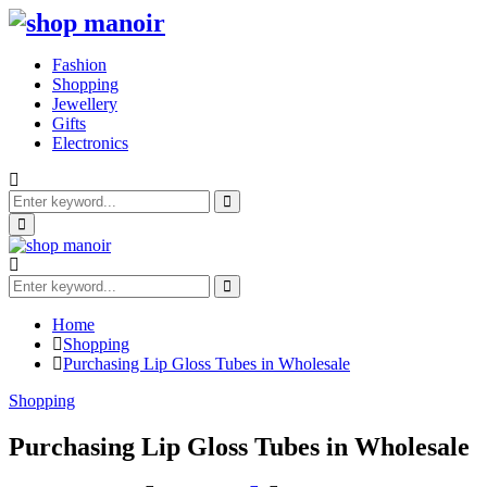
Fashion
Shopping
Jewellery
Gifts
Electronics
Search
for:
Search
Primary
Menu
Search
for:
Search
Home
Shopping
Purchasing Lip Gloss Tubes in Wholesale
Shopping
Purchasing Lip Gloss Tubes in Wholesale