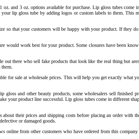
 1 oz. and 3 oz. options available for purchase. Lip gloss tubes come 
 your lip gloss tube by adding logos or custom labels to them. This m
ze so that your customers will be happy with your product. If they do 
sure would work best for your product. Some closures have been know
e out there who sell fake products that look like the real thing but ar
m them.
able for sale at wholesale prices. This will help you get exactly what 
 lip gloss and other beauty products, some wholesalers sell finished 
ke your product line successful. Lip gloss tubes come in different shapes
 about their prices and shipping costs before placing an order with th
n defective or damaged goods.
s online from other customers who have ordered from this company befo