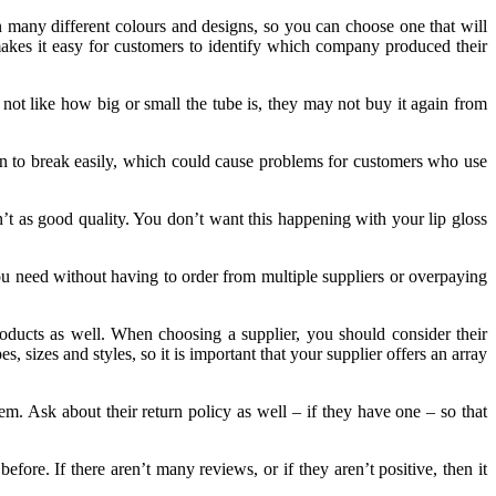
in many different colours and designs, so you can choose one that will
akes it easy for customers to identify which company produced their
not like how big or small the tube is, they may not buy it again from
n to break easily, which could cause problems for customers who use
en’t as good quality. You don’t want this happening with your lip gloss
you need without having to order from multiple suppliers or overpaying
products as well. When choosing a supplier, you should consider their
, sizes and styles, so it is important that your supplier offers an array
em. Ask about their return policy as well – if they have one – so that
re. If there aren’t many reviews, or if they aren’t positive, then it