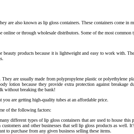
 They are also known as lip gloss containers. These containers come in m
e online or through wholesale distributors. Some of the most common t
 beauty products because it is lightweight and easy to work with. These
s.
e. They are usually made from polypropylene plastic or polyethylene pla
body lotion because they provide extra protection against breakage d
ulk without breaking the bank!
you are getting high-quality tubes at an affordable price.
e of the following factors:
any different types of lip gloss containers that are used to house this p
 customers and other businesses that sell lip gloss products as well. It
ant to purchase from any given business selling these items.