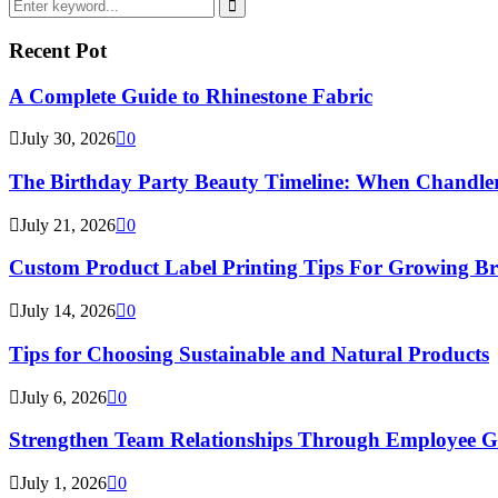
Search
for:
Search
Recent Pot
A Complete Guide to Rhinestone Fabric
July 30, 2026
0
The Birthday Party Beauty Timeline: When Chandler
July 21, 2026
0
Custom Product Label Printing Tips For Growing B
July 14, 2026
0
Tips for Choosing Sustainable and Natural Products
July 6, 2026
0
Strengthen Team Relationships Through Employee Gif
July 1, 2026
0