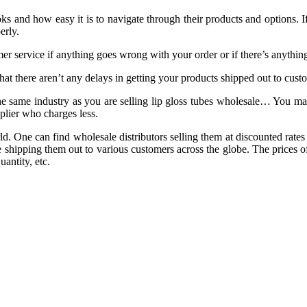
s and how easy it is to navigate through their products and options. If
erly.
 service if anything goes wrong with your order or if there’s anything
t there aren’t any delays in getting your products shipped out to custome
the same industry as you are selling lip gloss tubes wholesale… You m
pplier who charges less.
. One can find wholesale distributors selling them at discounted rates
shipping them out to various customers across the globe. The prices of
antity, etc.