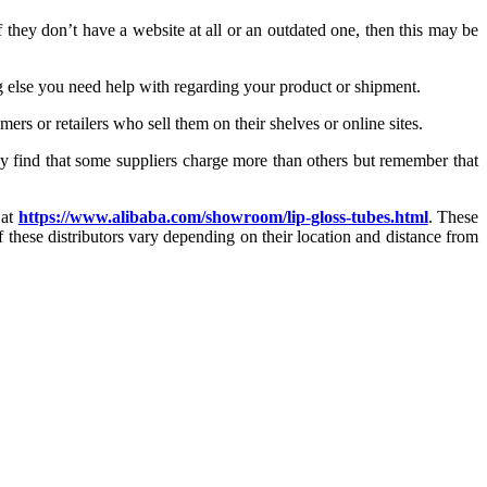
 they don’t have a website at all or an outdated one, then this may be
 else you need help with regarding your product or shipment.
rs or retailers who sell them on their shelves or online sites.
ay find that some suppliers charge more than others but remember that
 at
https://www.alibaba.com/showroom/lip-gloss-tubes.html
. These
 these distributors vary depending on their location and distance from