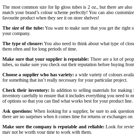
The most common size for lip gloss tubes is 2 oz., but there are also
match your brand’s colour scheme perfectly! You can also customize
favourite product when they see it on store shelves!
The size of the tube:
You want to make sure that you get the right si
your company.
The type of closure:
You also need to think about what type of clo
them often and for long periods of time.
Make sure that your supplier is reputable:
There are a lot of peopl
tubes, so make sure you check out their reputation before buying fro
Choose a supplier who has variety:
a wide variety of colours avail
for something that isn’t really necessary for your particular project.
Check their inventory:
In addition to selling materials for making
inventory carefully to ensure that it includes everything you need to ma
of options so that you can find what works best for your product line.
Ask questions:
When looking for a supplier, be sure to ask questions
there are no surprises when it comes time for returns or exchanges o
Make sure the company is reputable and reliable:
Look for review
may not be worth your time to work with them.