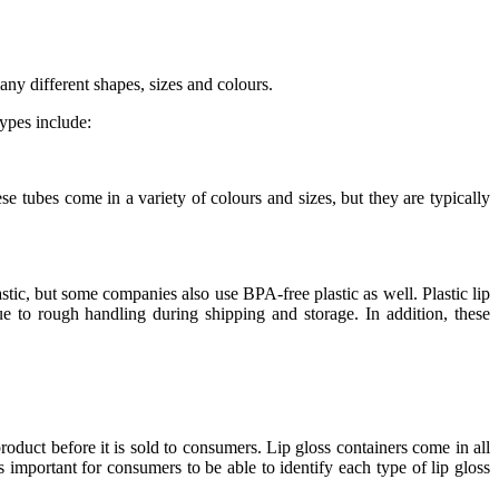
any different shapes, sizes and colours.
ypes include:
 tubes come in a variety of colours and sizes, but they are typically
stic, but some companies also use BPA-free plastic as well. Plastic lip
ue to rough handling during shipping and storage. In addition, these
roduct before it is sold to consumers. Lip gloss containers come in all
’s important for consumers to be able to identify each type of lip gloss