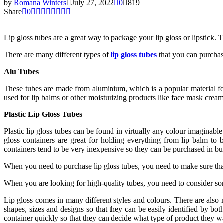
by
Romana Winters
July 27, 2022
0
819
Share
0
Lip gloss tubes are a great way to package your lip gloss or lipstick.
There are many different types of
lip gloss tubes
that you can purchas
Alu Tubes
These tubes are made from aluminium, which is a popular material for
used for lip balms or other moisturizing products like face mask cream
Plastic Lip Gloss Tubes
Plastic lip gloss tubes can be found in virtually any colour imaginabl
gloss containers are great for holding everything from lip balm to 
containers tend to be very inexpensive so they can be purchased in b
When you need to purchase lip gloss tubes, you need to make sure that 
When you are looking for high-quality tubes, you need to consider som
Lip gloss comes in many different styles and colours. There are also m
shapes, sizes and designs so that they can be easily identified by both
container quickly so that they can decide what type of product they w