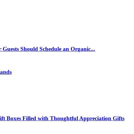
 Guests Should Schedule an Organic...
rands
t Boxes Filled with Thoughtful Appreciation Gifts