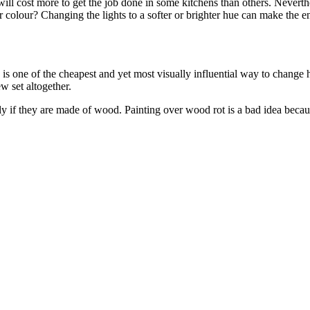
will cost more to get the job done in some kitchens than others. Neverthel
 colour? Changing the lights to a softer or brighter hue can make the en
is one of the cheapest and yet most visually influential way to change
w set altogether.
ly if they are made of wood. Painting over wood rot is a bad idea becau