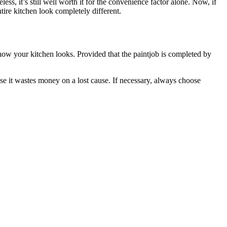
ess, it’s still well worth it for the convenience factor alone. Now, if
tire kitchen look completely different.
 how your kitchen looks. Provided that the paintjob is completed by
se it wastes money on a lost cause. If necessary, always choose