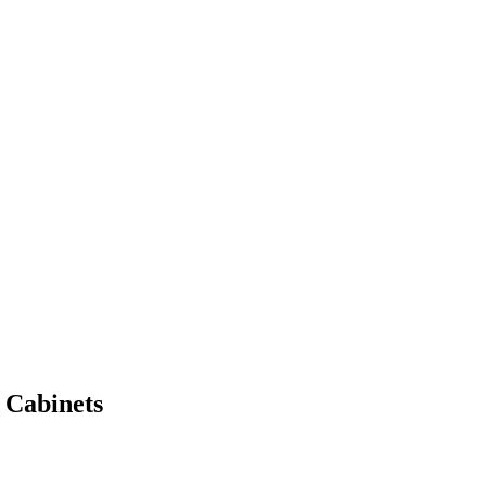
 Cabinets