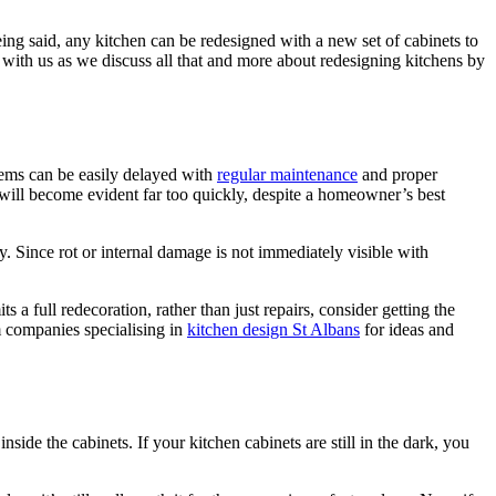
being said, any kitchen can be redesigned with a new set of cabinets to
 with us as we discuss all that and more about redesigning kitchens by
lems can be easily delayed with
regular maintenance
and proper
ct will become evident far too quickly, despite a homeowner’s best
. Since rot or internal damage is not immediately visible with
 a full redecoration, rather than just repairs, consider getting the
m companies specialising in
kitchen design St Albans
for ideas and
side the cabinets. If your kitchen cabinets are still in the dark, you