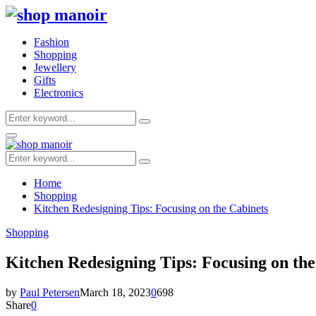
Fashion
Shopping
Jewellery
Gifts
Electronics
Search
Search
for:
Primary
Menu
Search
Search
for:
Home
Shopping
Kitchen Redesigning Tips: Focusing on the Cabinets
Shopping
Kitchen Redesigning Tips: Focusing on the
by
Paul Petersen
March 18, 2023
0
698
Share
0