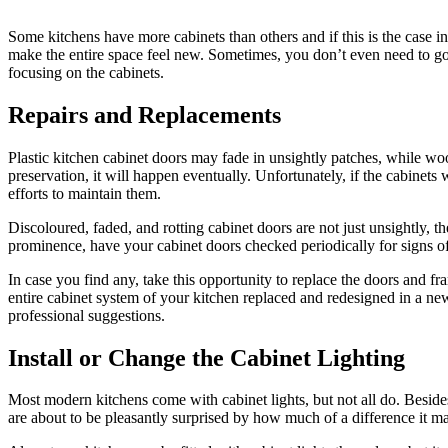
Some kitchens have more cabinets than others and if this is the case in
make the entire space feel new. Sometimes, you don’t even need to go t
focusing on the cabinets.
Repairs and Replacements
Plastic kitchen cabinet doors may fade in unsightly patches, while w
preservation, it will happen eventually. Unfortunately, if the cabinets
efforts to maintain them.
Discoloured, faded, and rotting cabinet doors are not just unsightly, 
prominence, have your cabinet doors checked periodically for signs o
In case you find any, take this opportunity to replace the doors and fra
entire cabinet system of your kitchen replaced and redesigned in a ne
professional suggestions.
Install or Change the Cabinet Lighting
Most modern kitchens come with cabinet lights, but not all do. Besides, 
are about to be pleasantly surprised by how much of a difference it mak