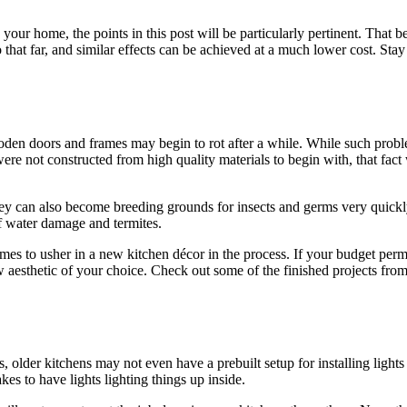
 your home, the points in this post will be particularly pertinent. That 
hat far, and similar effects can be achieved at a much lower cost. Stay
ooden doors and frames may begin to rot after a while. While such prob
 were not constructed from high quality materials to begin with, that fa
they can also become breeding grounds for insects and germs very quickly
f water damage and termites.
mes to usher in a new kitchen décor in the process. If your budget permits
w aesthetic of your choice. Check out some of the finished projects fro
older kitchens may not even have a prebuilt setup for installing lights in
es to have lights lighting things up inside.