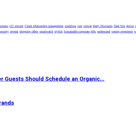
usiness
c22 solvent
Client relationship management
condition
cost
critical
Daily Discounts
Deal Site
device
security
several
shopping offers
smartwatch
stylish
Sustainable corporate gifts
understand
vaping experience
w
r Guests Should Schedule an Organic...
Brands