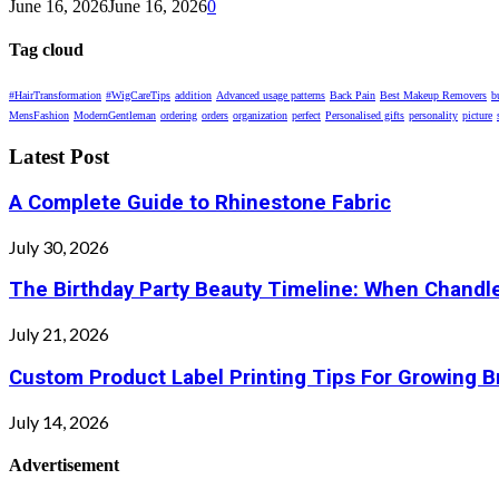
June 16, 2026
June 16, 2026
0
Tag cloud
#HairTransformation
#WigCareTips
addition
Advanced usage patterns
Back Pain
Best Makeup Removers
b
MensFashion
ModernGentleman
ordering
orders
organization
perfect
Personalised gifts
personality
picture
Latest Post
A Complete Guide to Rhinestone Fabric
July 30, 2026
The Birthday Party Beauty Timeline: When Chandle
July 21, 2026
Custom Product Label Printing Tips For Growing 
July 14, 2026
Advertisement