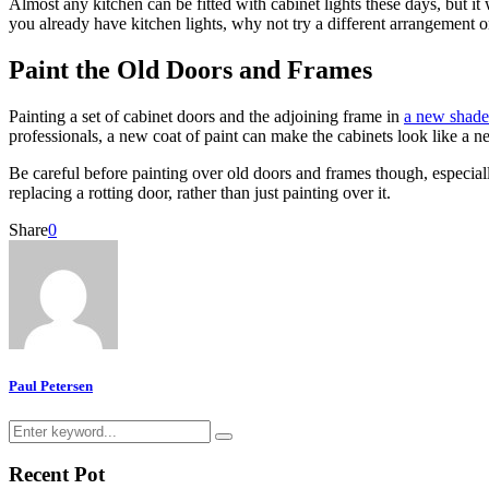
Almost any kitchen can be fitted with cabinet lights these days, but it 
you already have kitchen lights, why not try a different arrangement or
Paint the Old Doors and Frames
Painting a set of cabinet doors and the adjoining frame in
a new shade
professionals, a new coat of paint can make the cabinets look like a ne
Be careful before painting over old doors and frames though, especial
replacing a rotting door, rather than just painting over it.
Share
0
Paul Petersen
Search
Search
for:
Recent Pot