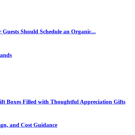
 Guests Should Schedule an Organic...
rands
t Boxes Filled with Thoughtful Appreciation Gifts
ign, and Cost Guidance