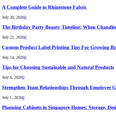
A Complete Guide to Rhinestone Fabric
July 30, 2026
0
The Birthday Party Beauty Timeline: When Chandler
July 21, 2026
0
Custom Product Label Printing Tips For Growing B
July 14, 2026
0
Tips for Choosing Sustainable and Natural Products
July 6, 2026
0
Strengthen Team Relationships Through Employee Gif
July 1, 2026
0
Planning Cabinets in Singapore Homes: Storage, Des