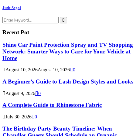
Jude Segal
Search
for:
Search
Recent Pot
Shine Car Paint Protection Spray and TV Shopping
Network: Smarter Ways to Care for Your Vehicle at
Home
August 10, 2026
August 10, 2026
0
A Beginner’s Guide to Lash Design Styles and Looks
August 9, 2026
0
A Complete Guide to Rhinestone Fabric
July 30, 2026
0
The Birthday Party Beauty Timeline: When
Chandler Guests Should Schedule an Organic...