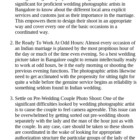
significant for proficient wedding photographic artists in
Bangalore to know about the different local area explicit
services and customs just as their importance in the marriage.
This empowers them to design their shoot in an appropriate
way and cover every one of the basic occasions in a
coordinated way.
Be Ready To Work At Odd Hours: Almost every occasion of
an Indian marriage is planned by the most propitious hour of
the day or much of the time even evening. So a best wedding
picture taker in Bangalore ought to remain intellectually ready
to work at odd hours, be it the early morning or shooting the
previous evening functions. The photographic artists likewise
need to get acclimated with the propensity for sitting tight for
quite a while before the genuine service begins as reliability is
something seldom found in Indian wedding.
Settle on Pre-Wedding Couple Photo Shoot: One of the
significant difficulties looked by wedding photographic artist
is to cause the couple to feel camera agreeable. This issue can
be overwhelmed by getting sorted out pre-wedding shoots
separately with the lady and the man of the hour just as with
the couple. In any case, care should be taken so these shoots
are coordinated in the wake of looking for appropriate
authorization structure the particular groups of the lady of the