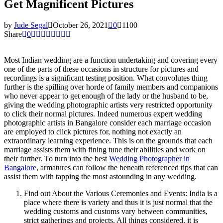
Get Magnificent Pictures
by
Jude Segal
October 26, 2021
0
1100
Share
0
Most Indian wedding are a function undertaking and covering every
one of the parts of these occasions in structure for pictures and
recordings is a significant testing position. What convolutes thing
further is the spilling over horde of family members and companions
who never appear to get enough of the lady or the husband to be,
giving the wedding photographic artists very restricted opportunity
to click their normal pictures. Indeed numerous expert wedding
photographic artists in Bangalore consider each marriage occasion
are employed to click pictures for, nothing not exactly an
extraordinary learning experience. This is on the grounds that each
marriage assists them with fining tune their abilities and work on
their further. To turn into the best
Wedding Photographer in
Bangalore
, armatures can follow the beneath referenced tips that can
assist them with tapping the most astounding in any wedding.
Find out About the Various Ceremonies and Events: India is a
place where there is variety and thus it is just normal that the
wedding customs and customs vary between communities,
strict gatherings and projects. All things considered, it is