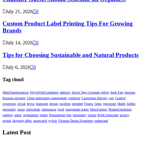
July 21, 2026
0
Custom Product Label Printing Tips For Growing
Brands
July 14, 2026
0
Tips for Choosing Sustainable and Natural Products
July 6, 2026
0
Tag cloud
#HairTransformation
#StyleWithConfidence
addition
Article Tags Corporate gifting
Back Pain
business
Business etiquette
Client relationship management
condition
Convenient Delivery
cost
Creative
expression
critical
device
diamonds
dresses
excellent
extended
Fitness
Gems
gemstones
Health
hidden
personality
house
individuals
information
jewel
masquerade masks
MensFashion
ModernGentleman
ordering
orders
organization
perfect
Personalised gifts
personality
picture
Right Sunscreen
security
several
shopping offers
smartwatch
stylish
Ultimate Durian Experience
understand
Latest Post