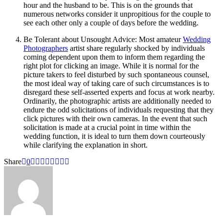
hour and the husband to be. This is on the grounds that
numerous networks consider it unpropitious for the couple to
see each other only a couple of days before the wedding.
Be Tolerant about Unsought Advice: Most amateur
Wedding
Photographers
artist share regularly shocked by individuals
coming dependent upon them to inform them regarding the
right plot for clicking an image. While it is normal for the
picture takers to feel disturbed by such spontaneous counsel,
the most ideal way of taking care of such circumstances is to
disregard these self-asserted experts and focus at work nearby.
Ordinarily, the photographic artists are additionally needed to
endure the odd solicitations of individuals requesting that they
click pictures with their own cameras. In the event that such
solicitation is made at a crucial point in time within the
wedding function, it is ideal to turn them down courteously
while clarifying the explanation in short.
Share
0