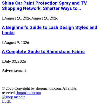
Shine Car Paint Protection Spray and TV
Shopping Network: Smarter Ways to...
August 10, 2026
August 10, 2026
A Beginner’s Guide to Lash Design Styles and
Looks
August 9, 2026
A Complete Guide to Rhinestone Fabric
July 30, 2026
Advertisement
© 2026 Copyright by shopmanoir.com. All rights
reserved.
shopmanoir.com
Facebook
Twitter
Pinterest
Linkedin