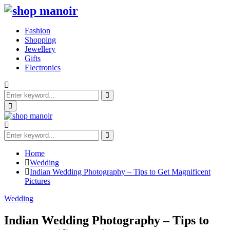
Fashion
Shopping
Jewellery
Gifts
Electronics
Search
for:
Search
Primary
Menu
Search
for:
Search
Home
Wedding
Indian Wedding Photography – Tips to Get Magnificent
Pictures
Wedding
Indian Wedding Photography – Tips to