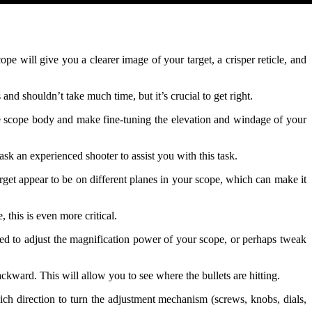
pe will give you a clearer image of your target, a crisper reticle, and
s and shouldn’t take much time, but it’s crucial to get right.
 the scope body and make fine-tuning the elevation and windage of your
ask an experienced shooter to assist you with this task.
target appear to be on different planes in your scope, which can make it
, this is even more critical.
ed to adjust the magnification power of your scope, or perhaps tweak
ward. This will allow you to see where the bullets are hitting.
ch direction to turn the adjustment mechanism (screws, knobs, dials,