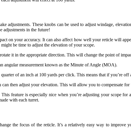
o make adjustments. These knobs can be used to adjust windage, elevatio
e adjustments in the future!
pact on your accuracy. It can also affect how well your reticle will appe
 it might be time to adjust the elevation of your scope.
rotate it in the appropriate direction. This will change the point of impa
als an angular measurement known as the Minute of Angle (MOA).
uarter of an inch at 100 yards per click. This means that if you’re off a
an then adjust your elevation. This will allow you to compensate for the
 This feature is especially nice when you’re adjusting your scope for 
made with each turret.
hange the focus of the reticle. It’s a relatively easy way to improve yo