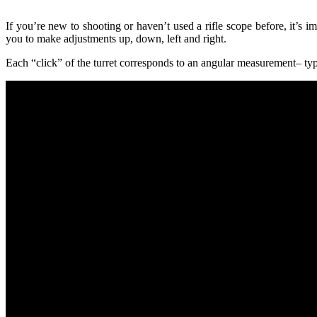
If you’re new to shooting or haven’t used a rifle scope before, it’s 
you to make adjustments up, down, left and right.
Each “click” of the turret corresponds to an angular measurement–