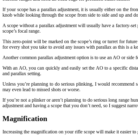
If your scope has a parallax adjustment, it is usually either on the fr
knob while looking through the scope from side to side and up and do
A scope without a parallax adjustment will usually have a factory-set p
scope’s focal range.
This zero-point will be marked on the scope’s ring or turret for futur
for every shot you take to avoid any issues with parallax as this is a k
Another common parallax adjustment option is to use an AO or side foc
With an AO, you can quickly and easily set the AO to a specific dista
and parallax setting.
Unless you’re planning to do serious plinking, I would recommend s
may even lead to missed shots or worse.
If you’re not a plinker or aren’t planning to do serious long range hu
adjustment and having a scope that you don’t need, so I suggest narro
Magnification
Increasing the magnification on your rifle scope will make it easier to g