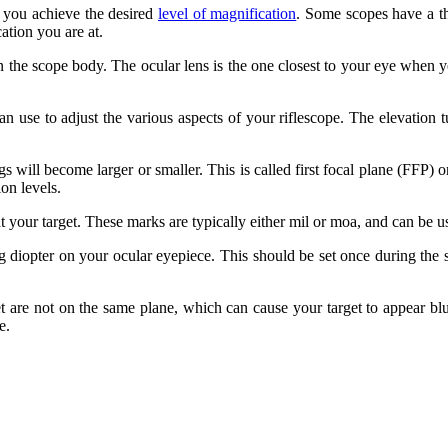
l you achieve the desired
level of magnification
. Some scopes have a th
ation you are at.
on the scope body. The ocular lens is the one closest to your eye when yo
use to adjust the various aspects of your riflescope. The elevation tur
s will become larger or smaller. This is called first focal plane (FFP) 
on levels.
t your target. These marks are typically either mil or moa, and can be u
ng diopter on your ocular eyepiece. This should be set once during the s
 are not on the same plane, which can cause your target to appear blur
e.