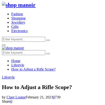
Fashion
Shopping
Jewellery
Gifts
Electronics
Search
Search
for:
Primary
Menu
Search
Search
for:
Home
Lifestyle
How to Adjust a Rifle Scope?
Lifestyle
How to Adjust a Rifle Scope?
by
Clare Louise
February 21, 2023
0
739
Share
0