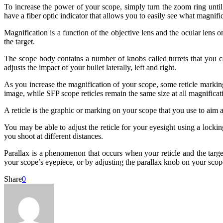
To increase the power of your scope, simply turn the zoom ring unti
have a fiber optic indicator that allows you to easily see what magnific
Magnification is a function of the objective lens and the ocular lens 
the target.
The scope body contains a number of knobs called turrets that you can 
adjusts the impact of your bullet laterally, left and right.
As you increase the magnification of your scope, some reticle marking
image, while SFP scope reticles remain the same size at all magnificati
A reticle is the graphic or marking on your scope that you use to aim a
You may be able to adjust the reticle for your eyesight using a locki
you shoot at different distances.
Parallax is a phenomenon that occurs when your reticle and the target
your scope’s eyepiece, or by adjusting the parallax knob on your scop
Share
0