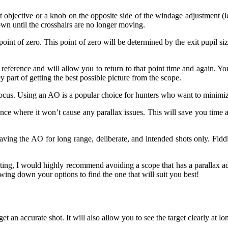
ont objective or a knob on the opposite side of the windage adjustment (
wn until the crosshairs are no longer moving.
oint of zero. This point of zero will be determined by the exit pupil si
e reference and will allow you to return to that point time and again. Y
ey part of getting the best possible picture from the scope.
us. Using an AO is a popular choice for hunters who want to minimize t
nce where it won’t cause any parallax issues. This will save you time an
aving the AO for long range, deliberate, and intended shots only. Fid
nting, I would highly recommend avoiding a scope that has a parallax ad
wing down your options to find the one that will suit you best!
et an accurate shot. It will also allow you to see the target clearly at lo