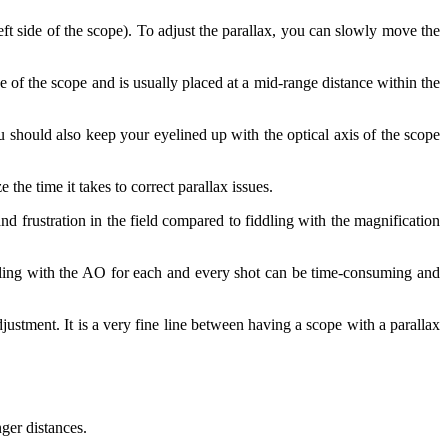
left side of the scope). To adjust the parallax, you can slowly move the
ze of the scope and is usually placed at a mid-range distance within the
ou should also keep your eyelined up with the optical axis of the scope
he time it takes to correct parallax issues.
d frustration in the field compared to fiddling with the magnification
dling with the AO for each and every shot can be time-consuming and
justment. It is a very fine line between having a scope with a parallax
nger distances.