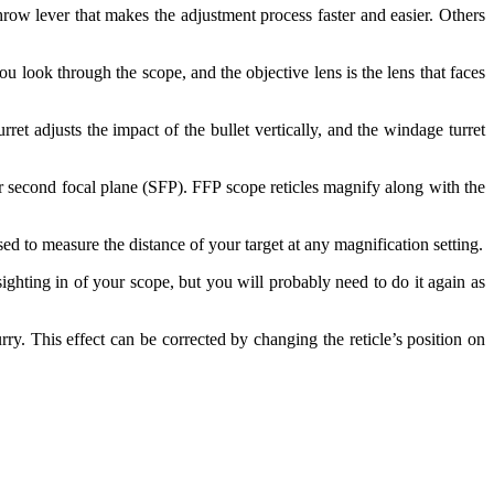
row lever that makes the adjustment process faster and easier. Others
u look through the scope, and the objective lens is the lens that faces
ret adjusts the impact of the bullet vertically, and the windage turret
or second focal plane (SFP). FFP scope reticles magnify along with the
sed to measure the distance of your target at any magnification setting.
ighting in of your scope, but you will probably need to do it again as
ry. This effect can be corrected by changing the reticle’s position on