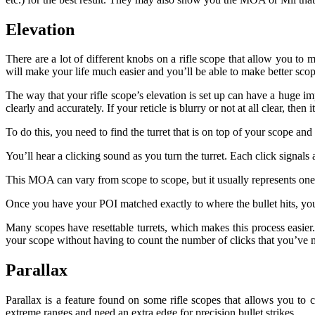
Elevation
There are a lot of different knobs on a rifle scope that allow you t
will make your life much easier and you’ll be able to make better scop
The way that your rifle scope’s elevation is set up can have a huge im
clearly and accurately. If your reticle is blurry or not at all clear, then
To do this, you need to find the turret that is on top of your scope and 
You’ll hear a clicking sound as you turn the turret. Each click sign
This MOA can vary from scope to scope, but it usually represents one q
Once you have your POI matched exactly to where the bullet hits, you c
Many scopes have resettable turrets, which makes this process easier.
your scope without having to count the number of clicks that you’ve 
Parallax
Parallax is a feature found on some rifle scopes that allows you to c
extreme ranges and need an extra edge for precision bullet strikes.