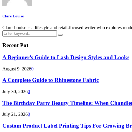
Clare Louise
Clare Louise is a lifestyle and retail-focused writer who explores mod
Search
Search
for:
Recent Pot
A Beginner’s Guide to Lash Design Styles and Looks
August 9, 2026
0
A Complete Guide to Rhinestone Fabric
July 30, 2026
0
The Birthday Party Beauty Timeline: When Chandler
July 21, 2026
0
Custom Product Label Printing Tips For Growing B