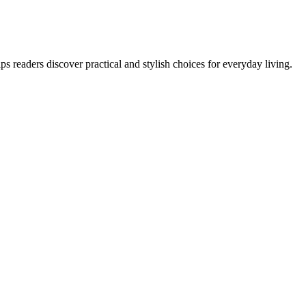
s readers discover practical and stylish choices for everyday living.