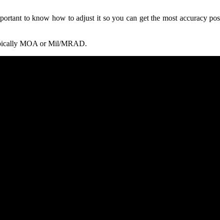
important to know how to adjust it so you can get the most accuracy po
 typically MOA or Mil/MRAD.