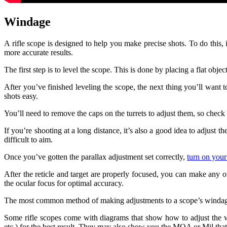
Windage
A rifle scope is designed to help you make precise shots. To do this, 
more accurate results.
The first step is to level the scope. This is done by placing a flat objec
After you’ve finished leveling the scope, the next thing you’ll want 
shots easy.
You’ll need to remove the caps on the turrets to adjust them, so check 
If you’re shooting at a long distance, it’s also a good idea to adjust 
difficult to aim.
Once you’ve gotten the parallax adjustment set correctly,
turn on your
After the reticle and target are properly focused, you can make any
the ocular focus for optimal accuracy.
The most common method of making adjustments to a scope’s windage is
Some rifle scopes come with diagrams that show how to adjust the wi
etc.) for the best result. They may also show you the MOA or Mil that 