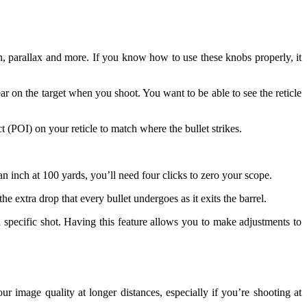
n, parallax and more. If you know how to use these knobs properly, it
ar on the target when you shoot. You want to be able to see the reticle
ct (POI) on your reticle to match where the bullet strikes.
n inch at 100 yards, you’ll need four clicks to zero your scope.
 extra drop that every bullet undergoes as it exits the barrel.
a specific shot. Having this feature allows you to make adjustments to
ur image quality at longer distances, especially if you’re shooting at