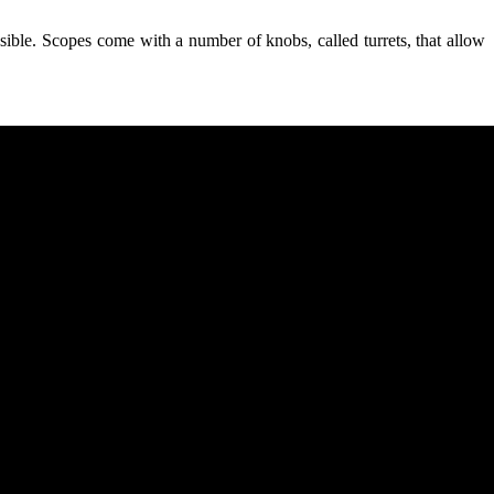
ssible. Scopes come with a number of knobs, called turrets, that allow