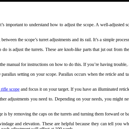
it’s important to understand how to adjust the scope. A well-adjusted sco
t between the scope’s turret adjustments and its rail. It’s a simple proces
to do is adjust the turrets. These are knob-like parts that jut out from
the manual for instructions on how to do this. If you’re having trouble, 
the parallax setting on your scope. Parallax occurs when the reticle and 
 rifle scope
and focus it on your target. If you have an illuminated reticle
 other adjustments you need to. Depending on your needs, you might ne
 by removing the caps on the turrets and turning them forward or back
ndage and elevation. These are helpful because they can tell you whi
each adjustment will effect at 100 yards.