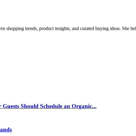
ern shopping trends, product insights, and curated buying ideas. She help
 Guests Should Schedule an Organic...
rands