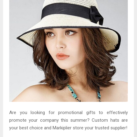
Are you looking for promotional gifts to effectively
promote your company this summer? Custom hats are
your best choice and Markiplier store your trusted supplier!