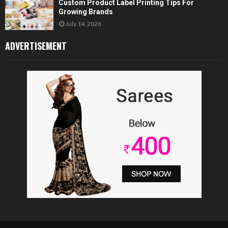
Custom Product Label Printing Tips For
Growing Brands
July 14, 2026
ADVERTISEMENT