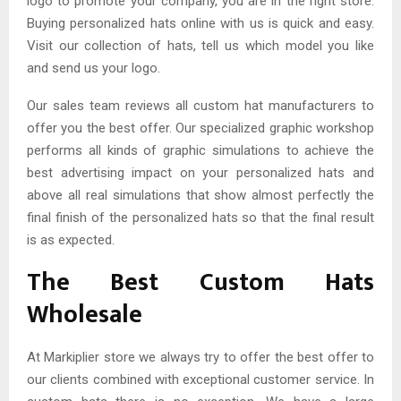
logo to promote your company, you are in the right store.
Buying personalized hats online with us is quick and easy.
Visit our collection of hats, tell us which model you like
and send us your logo.
Our sales team reviews all custom hat manufacturers to
offer you the best offer. Our specialized graphic workshop
performs all kinds of graphic simulations to achieve the
best advertising impact on your personalized hats and
above all real simulations that show almost perfectly the
final finish of the personalized hats so that the final result
is as expected.
The Best Custom Hats
Wholesale
At Markiplier store we always try to offer the best offer to
our clients combined with exceptional customer service. In