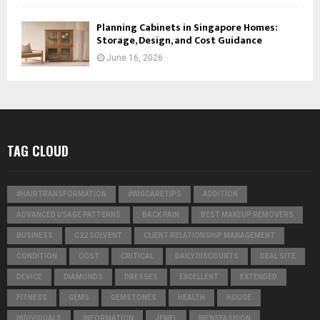
Planning Cabinets in Singapore Homes:
Storage, Design, and Cost Guidance
June 16, 2026
TAG CLOUD
#HAIRTRANSFORMATION
#WIGCARETIPS
ADDITION
ADVANCED USAGE PATTERNS
BACK PAIN
BEST MAKEUP REMOVERS
BUSINESS
C22 SOLVENT
CLIENT RELATIONSHIP MANAGEMENT
CONDITION
COST
CRITICAL
DAILY DISCOUNTS
DEAL SITE
DEVICE
DIAMONDS
DRESSES
EXCELLENT
EXTENDED
FITNESS
GEMS
GEMSTONES
HEALTH
HOUSE
INDIVIDUALS
INFORMATION
JEWEL
MENSFASHION