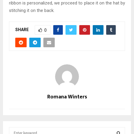
ribbon is personalized, we proceed to place it on the hat by
stitching it on the back.
SHARE
0
Romana Winters
S