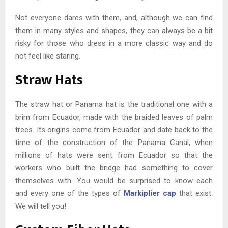
Not everyone dares with them, and, although we can find
them in many styles and shapes, they can always be a bit
risky for those who dress in a more classic way and do
not feel like staring.
Straw Hats
The straw hat or Panama hat is the traditional one with a
brim from Ecuador, made with the braided leaves of palm
trees. Its origins come from Ecuador and date back to the
time of the construction of the Panama Canal, when
millions of hats were sent from Ecuador so that the
workers who built the bridge had something to cover
themselves with. You would be surprised to know each
and every one of the types of
Markiplier cap
that exist.
We will tell you!