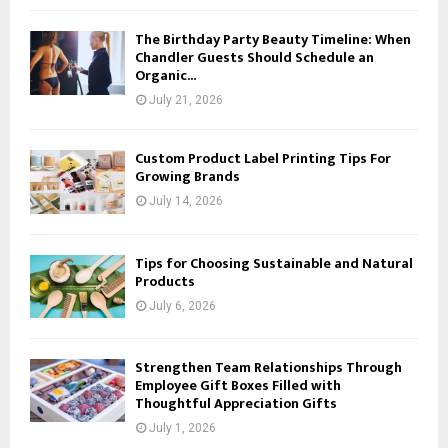
The Birthday Party Beauty Timeline: When
Chandler Guests Should Schedule an
Organic...
July 21, 2026
Custom Product Label Printing Tips For
Growing Brands
July 14, 2026
Tips for Choosing Sustainable and Natural
Products
July 6, 2026
Strengthen Team Relationships Through
Employee Gift Boxes Filled with
Thoughtful Appreciation Gifts
July 1, 2026