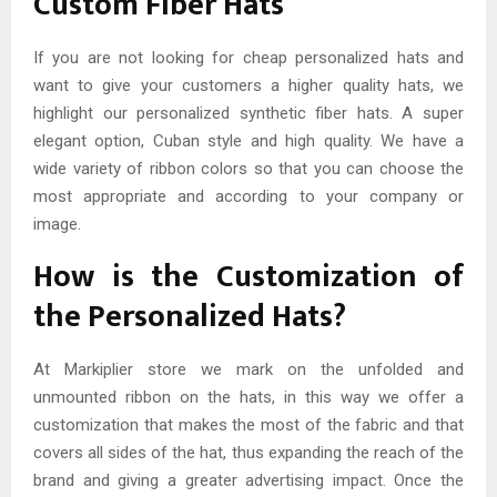
Custom Fiber Hats
If you are not looking for cheap personalized hats and
want to give your customers a higher quality hats, we
highlight our personalized synthetic fiber hats. A super
elegant option, Cuban style and high quality. We have a
wide variety of ribbon colors so that you can choose the
most appropriate and according to your company or
image.
How is the Customization of
the Personalized Hats?
At Markiplier store we mark on the unfolded and
unmounted ribbon on the hats, in this way we offer a
customization that makes the most of the fabric and that
covers all sides of the hat, thus expanding the reach of the
brand and giving a greater advertising impact. Once the