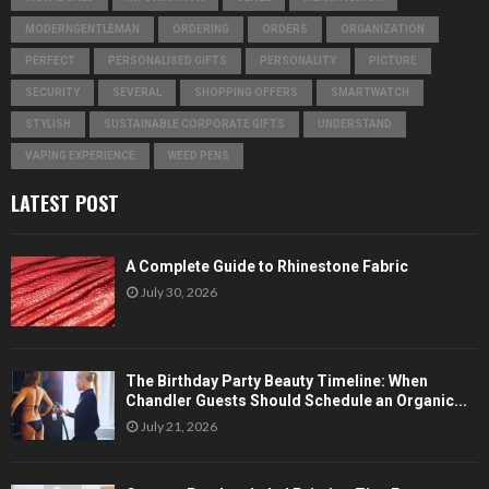
MODERNGENTLEMAN
ORDERING
ORDERS
ORGANIZATION
PERFECT
PERSONALISED GIFTS
PERSONALITY
PICTURE
SECURITY
SEVERAL
SHOPPING OFFERS
SMARTWATCH
STYLISH
SUSTAINABLE CORPORATE GIFTS
UNDERSTAND
VAPING EXPERIENCE
WEED PENS
LATEST POST
A Complete Guide to Rhinestone Fabric
July 30, 2026
The Birthday Party Beauty Timeline: When
Chandler Guests Should Schedule an Organic...
July 21, 2026