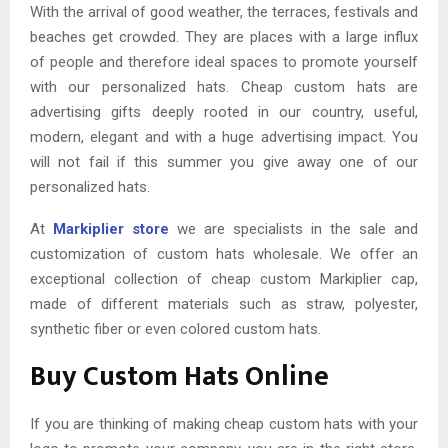
With the arrival of good weather, the terraces, festivals and
beaches get crowded. They are places with a large influx
of people and therefore ideal spaces to promote yourself
with our personalized hats. Cheap custom hats are
advertising gifts deeply rooted in our country, useful,
modern, elegant and with a huge advertising impact. You
will not fail if this summer you give away one of our
personalized hats.
At
Markiplier store
we are specialists in the sale and
customization of custom hats wholesale. We offer an
exceptional collection of cheap custom Markiplier cap,
made of different materials such as straw, polyester,
synthetic fiber or even colored custom hats.
Buy Custom Hats Online
If you are thinking of making cheap custom hats with your