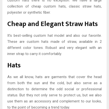
custom hats there is no exception. We have a large
collection of cheap custom hats, classic straw hats,
polyester or synthetic fiber.
Cheap and Elegant Straw Hats
It’s best-selling custom hat model and also our favorite.
These are custom hats made of straw, available in 2
different color tones. Robust and very elegant with an
inner strap to carry it comfortably.
Hats
As we all know, hats are garments that cover the head
from both the sun and the cold, but also serve as a
distinction to determine the odd social or professional
status. But they not only serve to protect us, but we also
use them as an accessory and complement to our looks,
to the point of becoming a trend today.