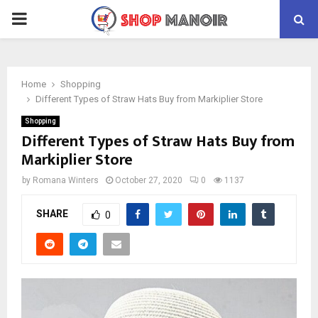
PRIMARY
MENU
Home
Shopping
Different Types of Straw Hats Buy from Markiplier Store
Shopping
Different Types of Straw Hats Buy from
Markiplier Store
by
Romana Winters
October 27, 2020
0
1137
SHARE
0